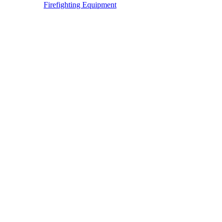
Firefighting Equipment