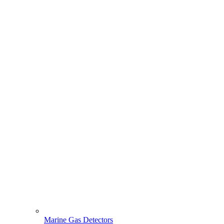
Marine Gas Detectors