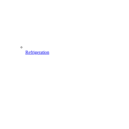
Refrigeration