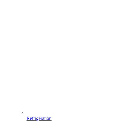
Refrigeration