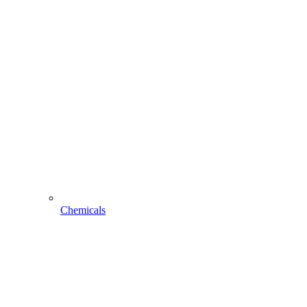
Chemicals