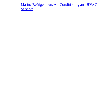
Marine Refrigeration, Air Conditioning and HVAC
Services