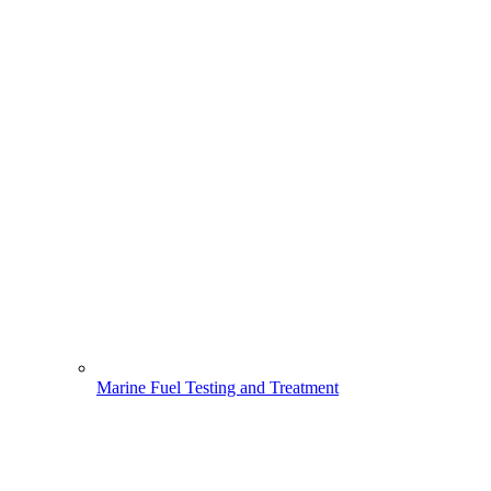
Marine Fuel Testing and Treatment