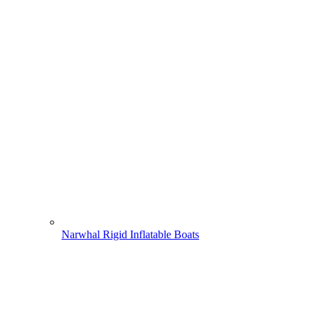
Narwhal Rigid Inflatable Boats