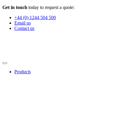
Get in touch
today to request a quote:
+44 (0) 1244 504 500
Email us
Contact us
Products