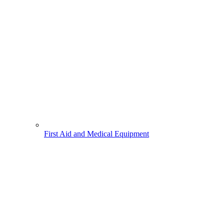
First Aid and Medical Equipment