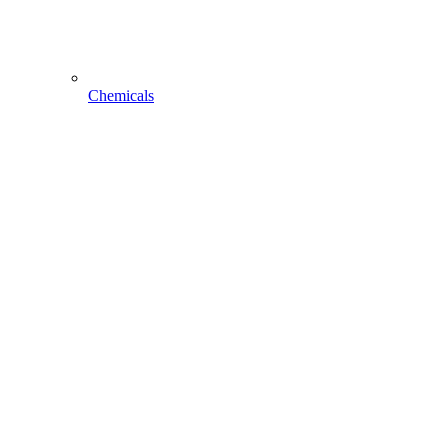
Chemicals