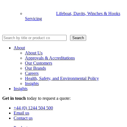
Lifeboat, Davits, Winches & Hooks
Servicing
Search
About
About Us
Approvals & Accreditations
Our Customers
Our Brands
Careers
Health, Safety, and Environmental Policy
Insights
Insights
Get in touch
today to request a quote:
+44 (0) 1244 504 500
Email us
Contact us