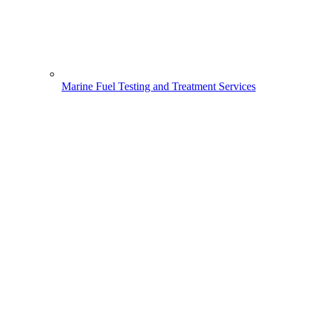
Marine Fuel Testing and Treatment Services