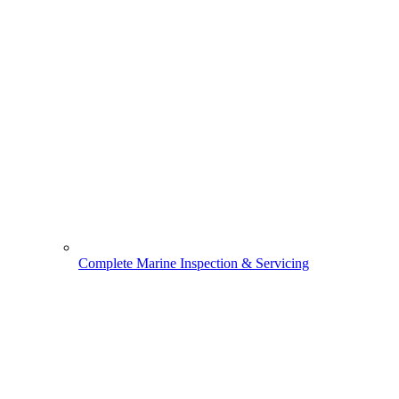
Complete Marine Inspection & Servicing