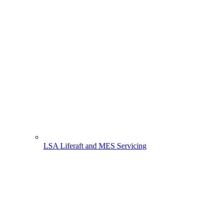
LSA Liferaft and MES Servicing