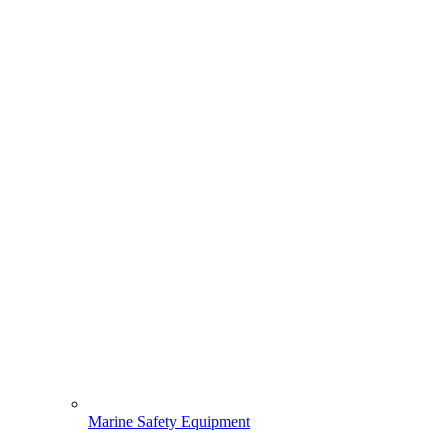
Marine Safety Equipment