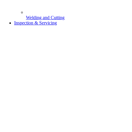
Welding and Cutting
Inspection & Servicing