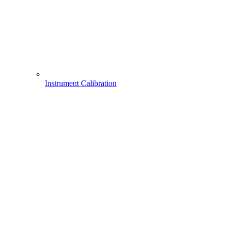
Instrument Calibration