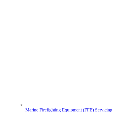
Marine Firefighting Equipment (FFE) Servicing