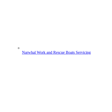
Narwhal Work and Rescue Boats Servicing