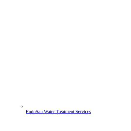
EndoSan Water Treatment Services