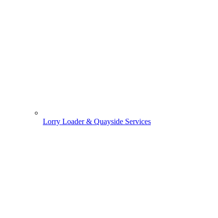
Lorry Loader & Quayside Services