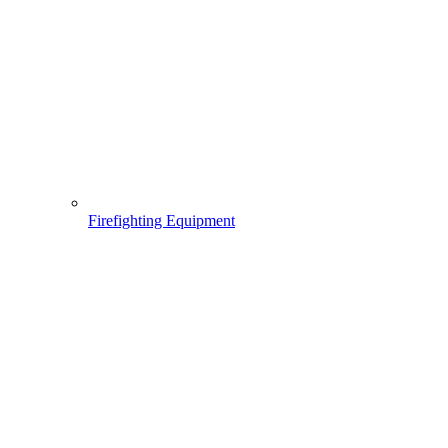
Firefighting Equipment