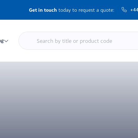
Get in touch
+44
today to request a quote:
ng