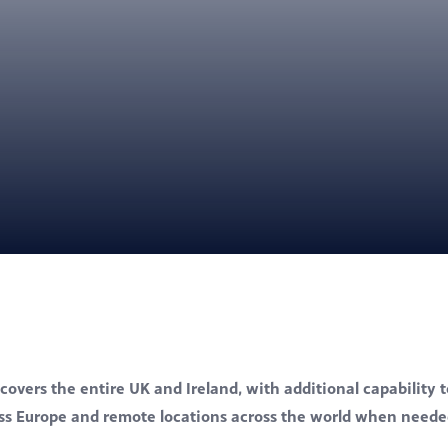
covers the entire UK and Ireland, with additional capability t
oss Europe and remote locations across the world when neede