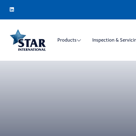
Products
Inspection & Servici