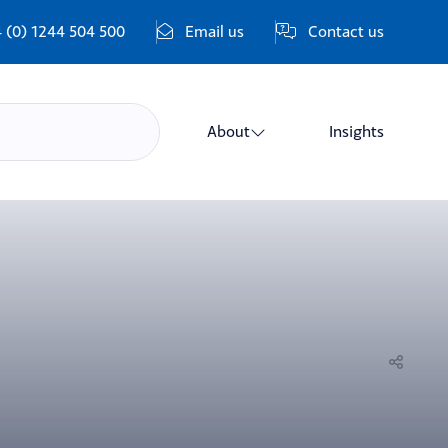
 (0) 1244 504 500
Email us
Contact us
About
Insights