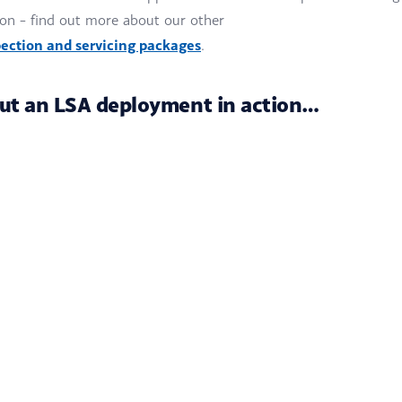
ion – find out more about our other
ection and servicing packages
.
ut an LSA deployment in action…