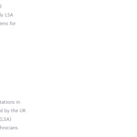
d
ly LSA
tems for
tations in
ed by the UK
(LSA)
hnicians.