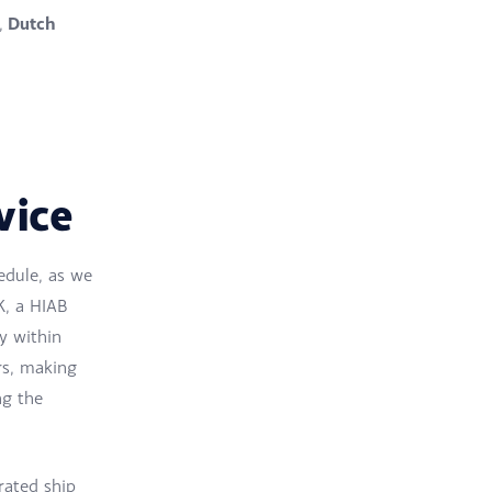
Dutch
,
vice
hedule, as we
K, a HIAB
y within
rs, making
ng the
rated ship