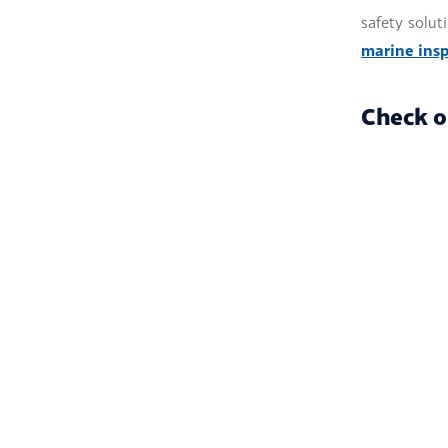
safety solut
marine insp
Check o