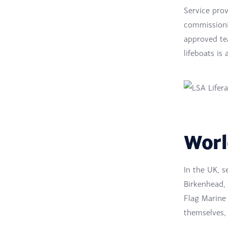
Service prov
commissionin
approved tea
lifeboats is 
Worl
In the UK, s
Birkenhead,
Flag Marine
themselves, 