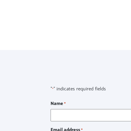
FAQs
Recent articles
Downloads
"
" indicates required fields
*
Name
*
Email address
*