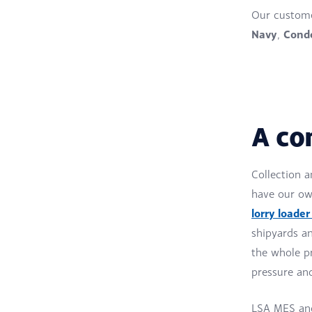
Our custome
Navy
Condo
,
A co
Collection a
have our own
lorry loader
shipyards an
the whole pr
pressure an
LSA MES and 