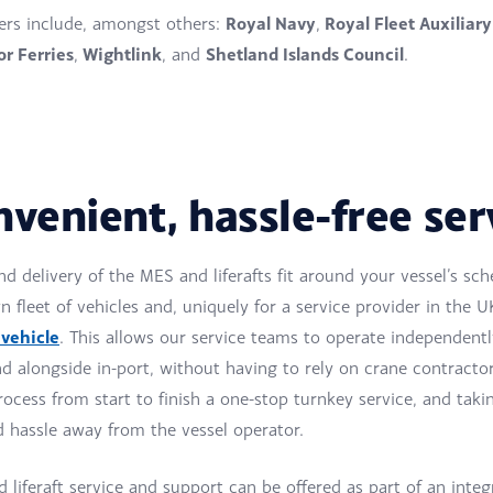
Royal Navy
Royal Fleet Auxiliary
rs include, amongst others:
,
r Ferries
Wightlink
Shetland Islands Council
,
, and
.
nvenient, hassle-free ser
nd delivery of the MES and liferafts fit around your vessel’s sc
 fleet of vehicles and, uniquely for a service provider in the U
 vehicle
. This allows our service teams to operate independentl
d alongside in-port, without having to rely on crane contracto
ocess from start to finish a one-stop turnkey service, and taki
d hassle away from the vessel operator.
liferaft service and support can be offered as part of an integ