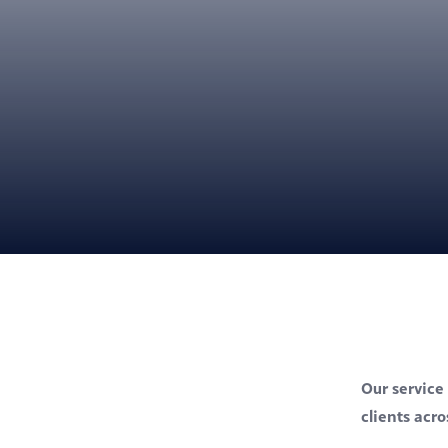
Our service 
clients acr