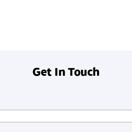
systems?
Get In Touch