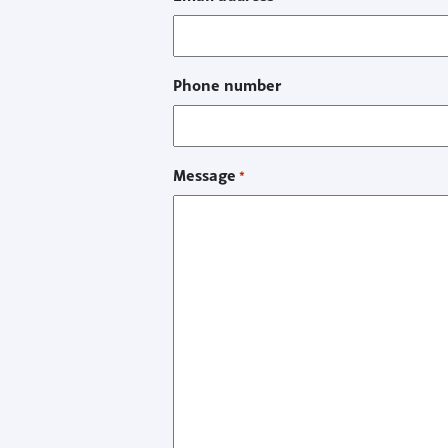
Phone number
Message
*