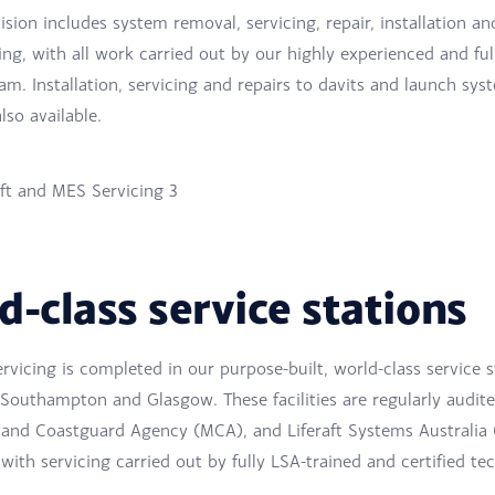
ision includes system removal, servicing, repair, installation an
g, with all work carried out by our highly experienced and ful
m. Installation, servicing and repairs to davits and launch sys
also available.
d-class service stations
ervicing is completed in our purpose-built, world-class service s
 Southampton and Glasgow. These facilities are regularly audit
 and Coastguard Agency (MCA), and Liferaft Systems Australia 
with servicing carried out by fully LSA-trained and certified tec