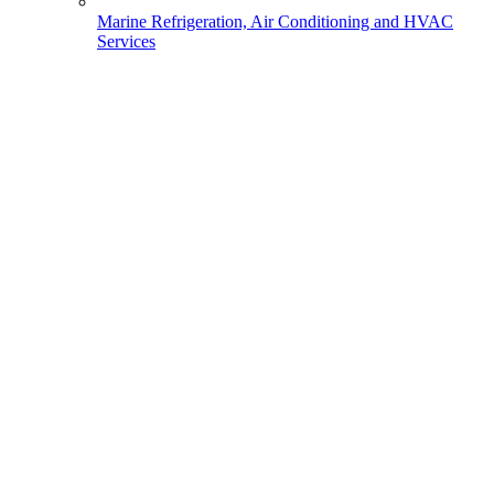
Marine Refrigeration, Air Conditioning and HVAC
Services