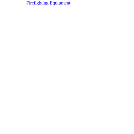
Firefighting Equipment