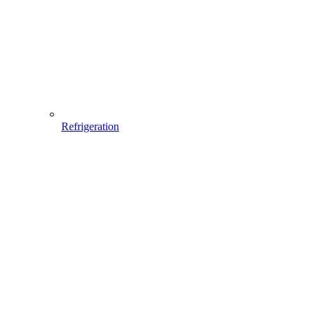
Refrigeration