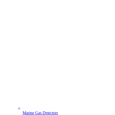
Marine Gas Detectors