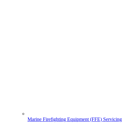
Marine Firefighting Equipment (FFE) Servicing