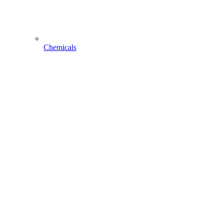
Chemicals