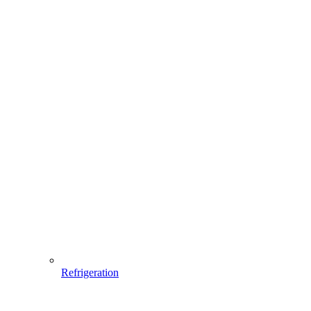
Refrigeration