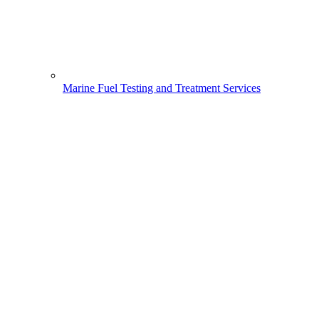
Marine Fuel Testing and Treatment Services