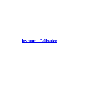
Instrument Calibration