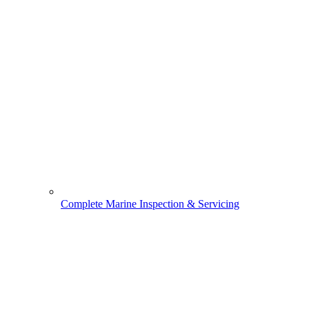
Complete Marine Inspection & Servicing