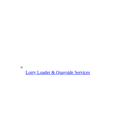
Lorry Loader & Quayside Services