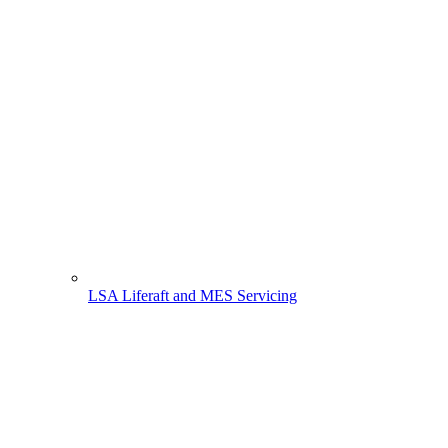
LSA Liferaft and MES Servicing