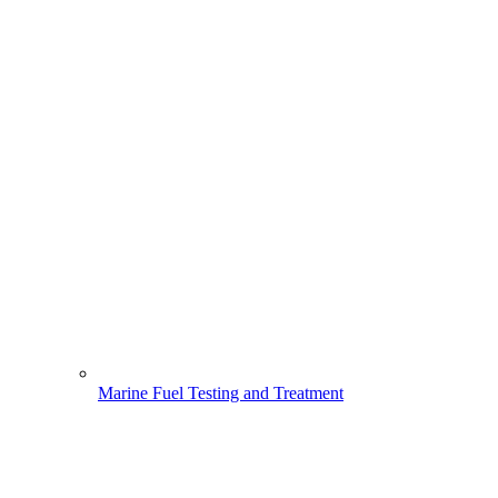
Marine Fuel Testing and Treatment