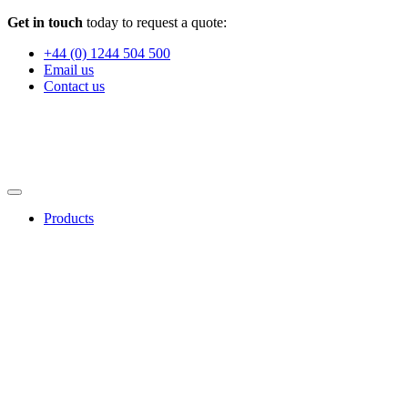
Get in touch
today to request a quote:
+44 (0) 1244 504 500
Email us
Contact us
Products