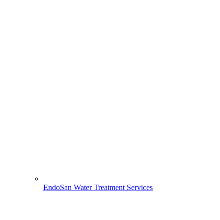
EndoSan Water Treatment Services