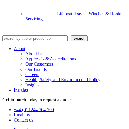
Lifeboat, Davits, Winches & Hooks
Servicing
Search
About
About Us
Approvals & Accreditations
Our Customers
Our Brands
Careers
Health, Safety, and Environmental Policy
Insights
Insights
Get in touch
today to request a quote:
+44 (0) 1244 504 500
Email us
Contact us