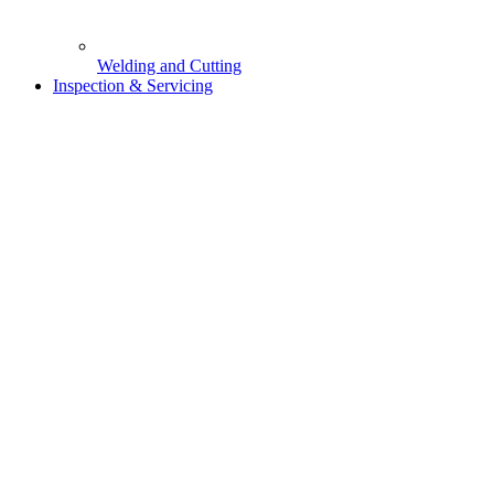
Welding and Cutting
Inspection & Servicing