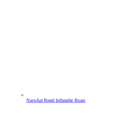
Narwhal Rigid Inflatable Boats