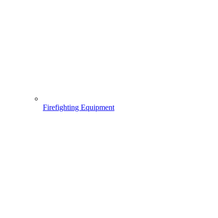
Firefighting Equipment