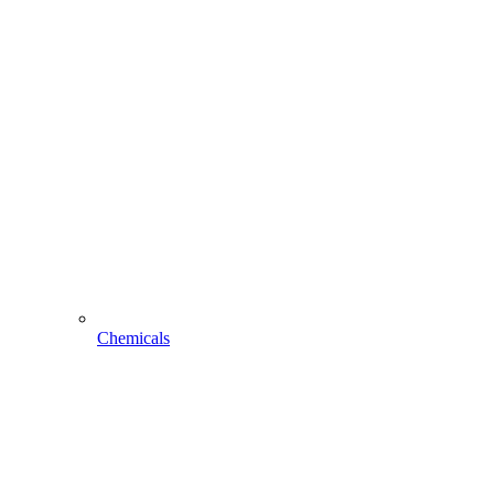
Chemicals