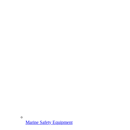
Marine Safety Equipment