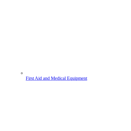
First Aid and Medical Equipment