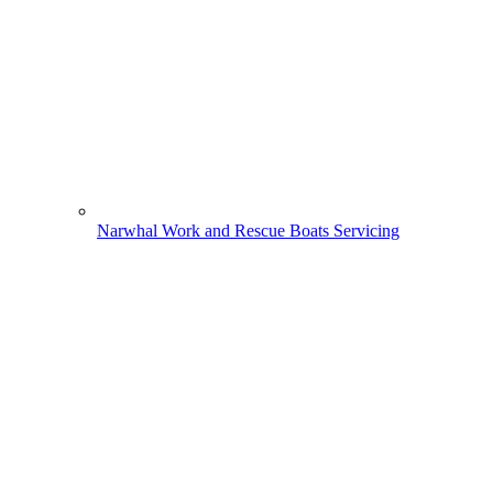
Narwhal Work and Rescue Boats Servicing