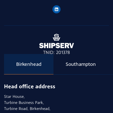
Birkenhead
Southampton
Head office address
Star House,
Turbine Business Park,
Turbine Road, Birkenhead,