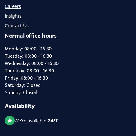
Careers
Insights
Contact Us
Normal office hours
Monday: 08:00 - 16:30
Tuesday: 08:00 - 16:30
Wednesday: 08:00 - 16:30
Thursday: 08:00 - 16:30
Friday: 08:00 - 16:30
Saturday: Closed
Sunday: Closed
Availability
24/7
We're available