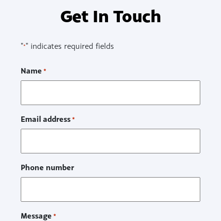
Get In Touch
"
" indicates required fields
*
Name
*
Email address
*
Phone number
Message
*