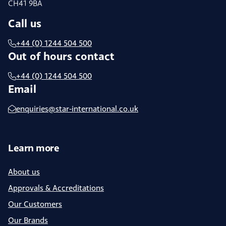
CH41 9BA
Call us
+44 (0) 1244 504 500
Out of hours contact
+44 (0) 1244 504 500
Email
enquiries@star-international.co.uk
Learn more
About us
Approvals & Accreditations
Our Customers
Our Brands