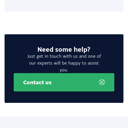
Need some help?
Just get in touch with us and one of
our experts will be happy to assist
you.
Contact us