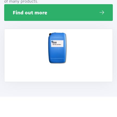
of many products.
Find out more