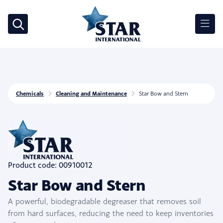
Chemicals
Cleaning and Maintenance
Star Bow and Stern
Product code: 00910012
Star Bow and Stern
A powerful, biodegradable degreaser that removes soil
from hard surfaces, reducing the need to keep inventories