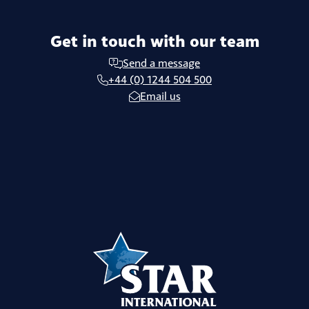
Get in touch with our team
Send a message
+44 (0) 1244 504 500
Email us