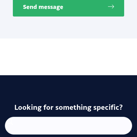
Send message
Looking for something specific?