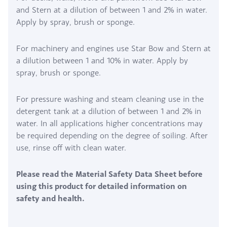
and Stern at a dilution of between 1 and 2% in water.
Apply by spray, brush or sponge.
For machinery and engines use Star Bow and Stern at
a dilution between 1 and 10% in water. Apply by
spray, brush or sponge.
For pressure washing and steam cleaning use in the
detergent tank at a dilution of between 1 and 2% in
water. In all applications higher concentrations may
be required depending on the degree of soiling. After
use, rinse off with clean water.
Please read the Material Safety Data Sheet before
using this product for detailed information on
safety and health.