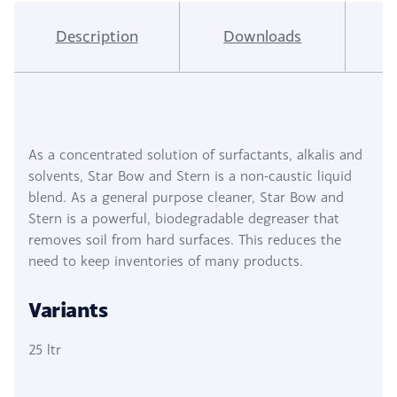
Description
Downloads
I
As a concentrated solution of surfactants, alkalis and
solvents, Star Bow and Stern is a non-caustic liquid
blend. As a general purpose cleaner, Star Bow and
Stern is a powerful, biodegradable degreaser that
removes soil from hard surfaces. This reduces the
need to keep inventories of many products.
Variants
25 ltr