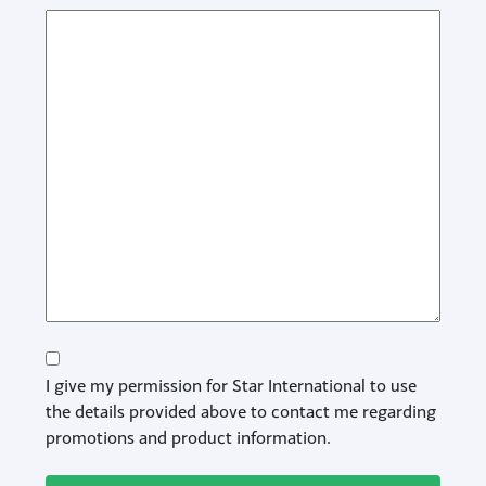
Consent
I give my permission for Star International to use
the details provided above to contact me regarding
promotions and product information.