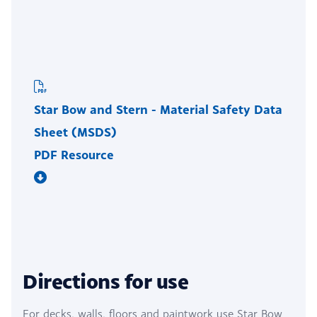
Star Bow and Stern - Material Safety Data
Sheet (MSDS)
PDF Resource
Directions for use
For decks, walls, floors and paintwork use Star Bow