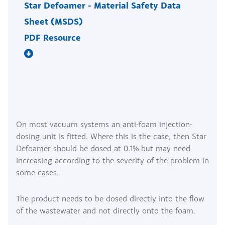
Star Defoamer - Material Safety Data
Sheet (MSDS)
PDF Resource
On most vacuum systems an anti-foam injection-
dosing unit is fitted. Where this is the case, then Star
Defoamer should be dosed at 0.1% but may need
increasing according to the severity of the problem in
some cases.
The product needs to be dosed directly into the flow
of the wastewater and not directly onto the foam.