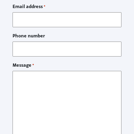
Email address
*
Phone number
Message
*