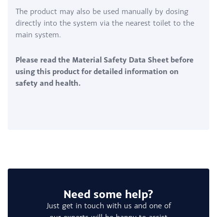
The product may also be used manually by dosing
directly into the system via the nearest toilet to the
main system.
Please read the Material Safety Data Sheet before
using this product for detailed information on
safety and health.
Need some help?
Just get in touch with us and one of
our experts will be happy to assist