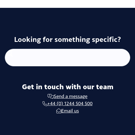
Looking for something specific?
Get in touch with our team
Send a message
+44 (0) 1244 504 500
Email us