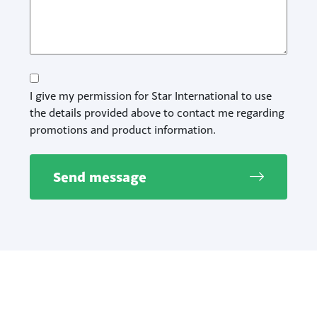
Consent
I give my permission for Star International to use
the details provided above to contact me regarding
promotions and product information.
Send message