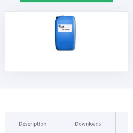
Description
Downloads
I