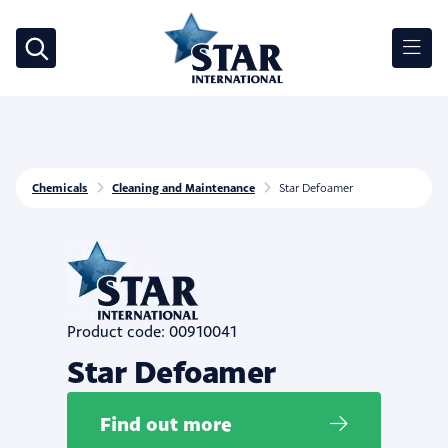
Chemicals
Cleaning and Maintenance
Star Defoamer
Product code: 00910041
Star Defoamer
Find out more