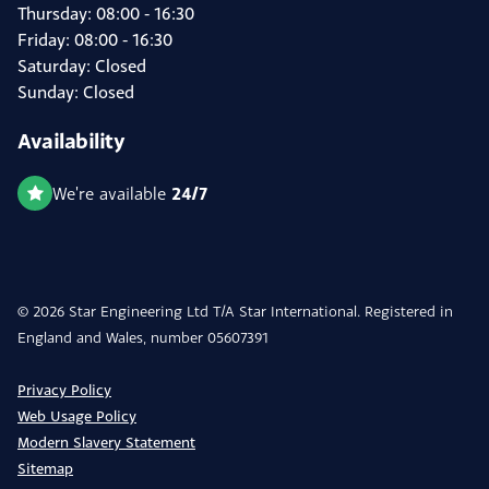
Thursday: 08:00 - 16:30
Friday: 08:00 - 16:30
Saturday: Closed
Sunday: Closed
Availability
24/7
We're available
© 2026 Star Engineering Ltd T/A Star International. Registered in
England and Wales, number 05607391
Privacy Policy
Web Usage Policy
Modern Slavery Statement
Sitemap