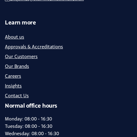
Learn more
About us
Approvals & Accreditations
Our Customers
Our Brands
Careers
Insights
Contact Us
Normal office hours
Monday: 08:00 - 16:30
Tuesday: 08:00 - 16:30
Wednesday: 08:00 - 16:30