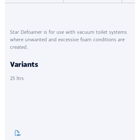
Star Defoamer is for use with vacuum toilet systems
where unwanted and excessive foam conditions are
created.
Variants
25 ltrs