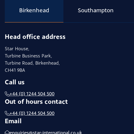
Birkenhead
Southampton
Head office address
Star House,
Turbine Business Park,
Turbine Road, Birkenhead,
CH41 9BA
Call us
+44 (0) 1244 504 500
Out of hours contact
+44 (0) 1244 504 500
Email
enquiries@star-international.co.uk