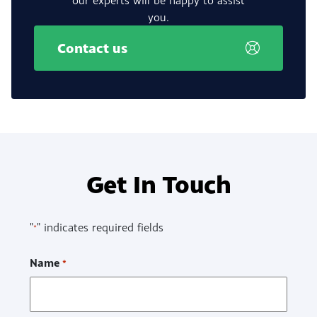
you.
Contact us
Get In Touch
"
" indicates required fields
*
Name
*