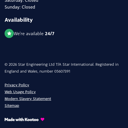
Saturday: Closed
Sunday: Closed
Availability
24/7
We're available
© 2026 Star Engineering Ltd T/A Star International. Registered in
England and Wales, number 05607391
Privacy Policy
Web Usage Policy
Modern Slavery Statement
Sitemap