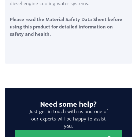
diesel engine cooling water systems.
Please read the Material Safety Data Sheet before
using this product for detailed information on
safety and health.
Need some help?
Just get in touch with us and one of
our experts will be happy to assist
you.