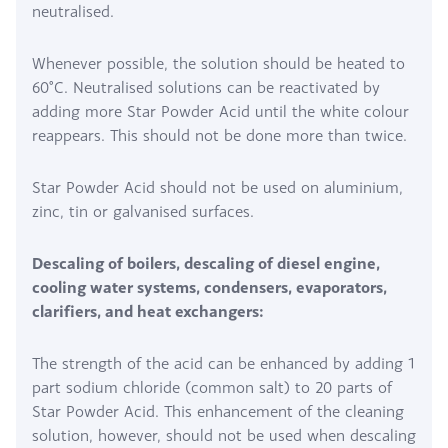
neutralised.
Whenever possible, the solution should be heated to
60°C. Neutralised solutions can be reactivated by
adding more Star Powder Acid until the white colour
reappears. This should not be done more than twice.
Star Powder Acid should not be used on aluminium,
zinc, tin or galvanised surfaces.
Descaling of boilers, descaling of diesel engine,
cooling water systems, condensers, evaporators,
clarifiers, and heat exchangers:
The strength of the acid can be enhanced by adding 1
part sodium chloride (common salt) to 20 parts of
Star Powder Acid. This enhancement of the cleaning
solution, however, should not be used when descaling