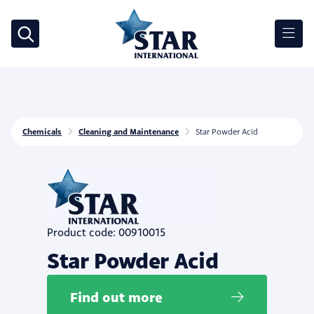
Chemicals
Cleaning and Maintenance
Star Powder Acid
Product code: 00910015
Star Powder Acid
Find out more