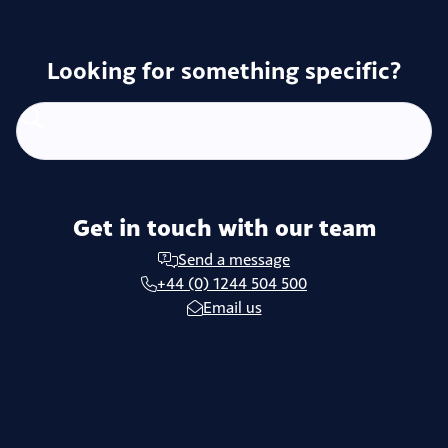
Looking for something specific?
Get in touch with our team
Send a message
+44 (0) 1244 504 500
Email us