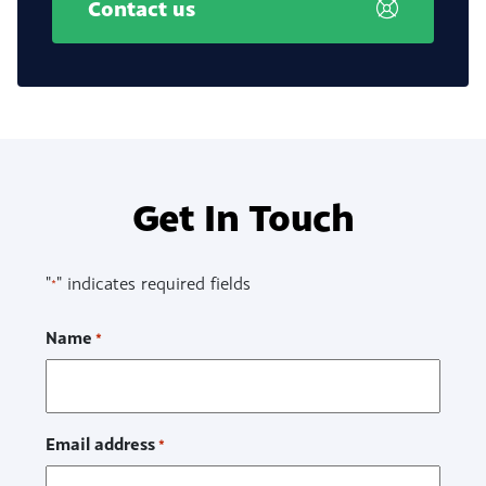
Contact us
Get In Touch
"
" indicates required fields
*
Name
*
Email address
*