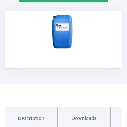
Description
Downloads
I