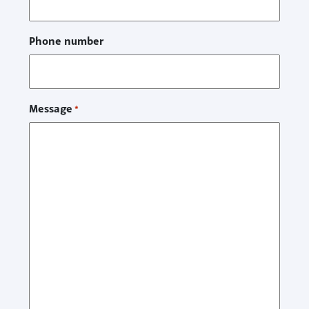
Phone number
Message
*