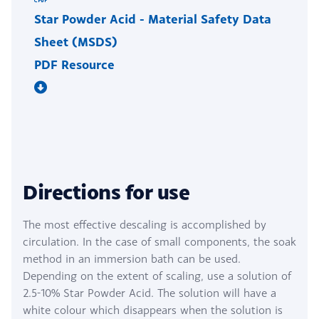
Star Powder Acid - Material Safety Data
Sheet (MSDS)
PDF Resource
Directions for use
The most effective descaling is accomplished by
circulation. In the case of small components, the soak
method in an immersion bath can be used.
Depending on the extent of scaling, use a solution of
2.5-10% Star Powder Acid. The solution will have a
white colour which disappears when the solution is