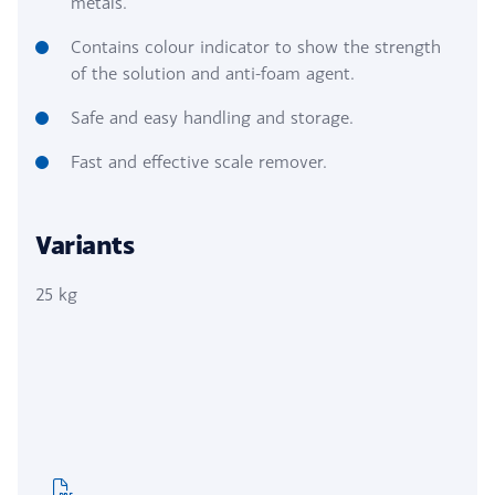
metals.
Contains colour indicator to show the strength
of the solution and anti-foam agent.
Safe and easy handling and storage.
Fast and effective scale remover.
Variants
25 kg