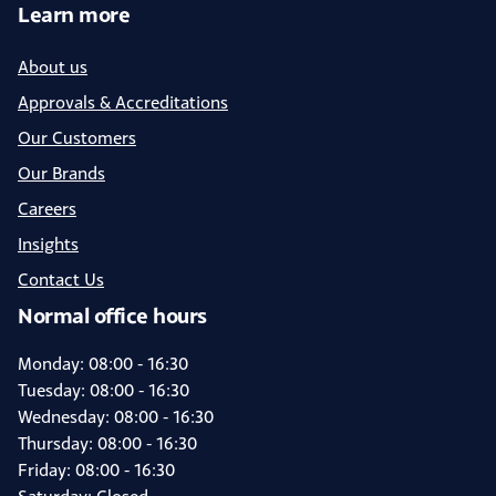
Learn more
About us
Approvals & Accreditations
Our Customers
Our Brands
Careers
Insights
Contact Us
Normal office hours
Monday: 08:00 - 16:30
Tuesday: 08:00 - 16:30
Wednesday: 08:00 - 16:30
Thursday: 08:00 - 16:30
Friday: 08:00 - 16:30