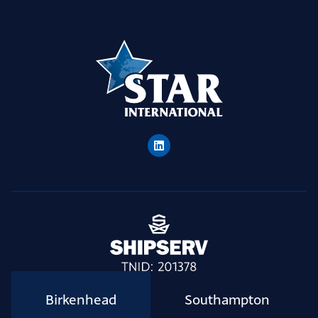
Birkenhead
Southampton