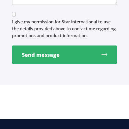
Consent
I give my permission for Star International to use
the details provided above to contact me regarding
promotions and product information.
Send message