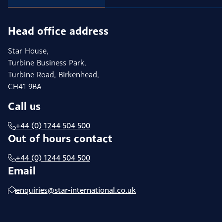
Head office address
Star House,
Turbine Business Park,
Turbine Road, Birkenhead,
CH41 9BA
Call us
+44 (0) 1244 504 500
Out of hours contact
+44 (0) 1244 504 500
Email
enquiries@star-international.co.uk