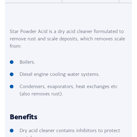
Star Powder Acid is a dry acid cleaner formulated to
remove rust and scale deposits, which removes scale
from:
Boilers.
Diesel engine cooling water systems.
Condensers, evaporators, heat exchanges etc
(also removes rust).
Benefits
Dry acid cleaner contains inhibitors to protect