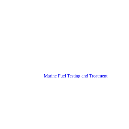
Marine Fuel Testing and Treatment