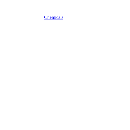
Chemicals