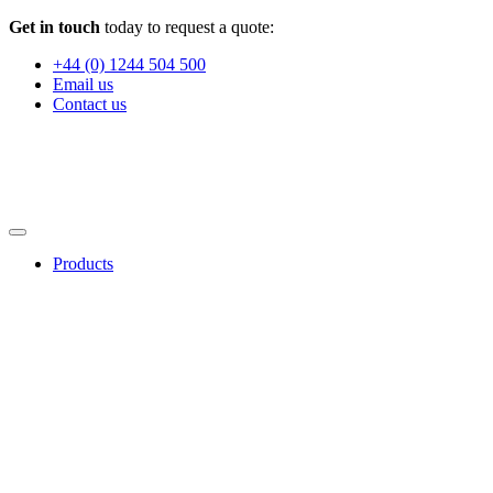
Get in touch
today to request a quote:
+44 (0) 1244 504 500
Email us
Contact us
Products