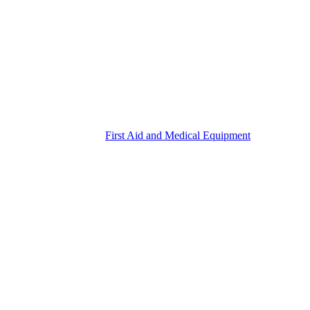
First Aid and Medical Equipment