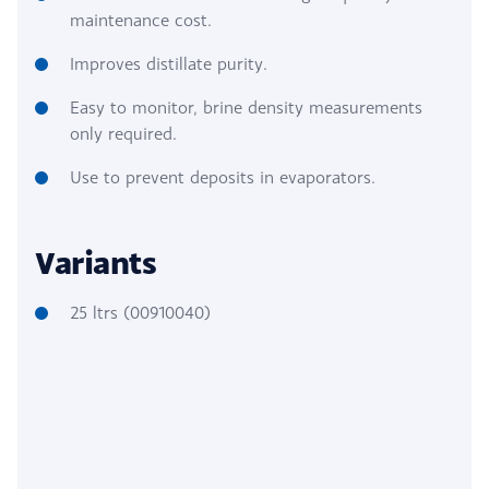
maintenance cost.
Improves distillate purity.
Easy to monitor, brine density measurements
only required.
Use to prevent deposits in evaporators.
Variants
25 ltrs (00910040)