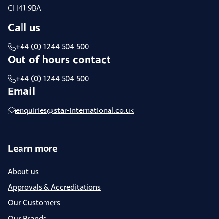
CH41 9BA
Call us
+44 (0) 1244 504 500
Out of hours contact
+44 (0) 1244 504 500
Email
enquiries@star-international.co.uk
Learn more
About us
Approvals & Accreditations
Our Customers
Our Brands