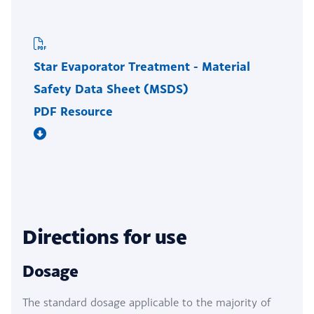
Star Evaporator Treatment - Material
Safety Data Sheet (MSDS)
PDF Resource
Directions for use
Dosage
The standard dosage applicable to the majority of