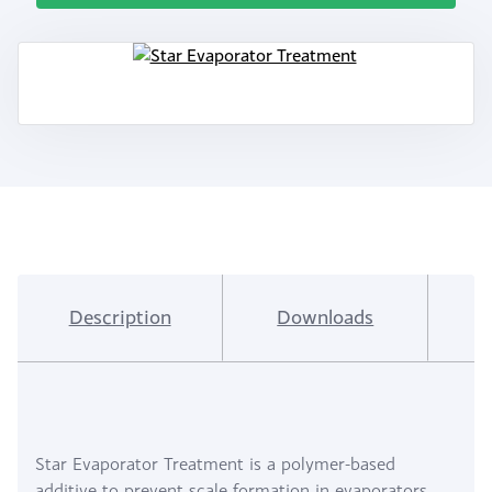
Description
Downloads
I
Star Evaporator Treatment is a polymer-based
additive to prevent scale formation in evaporators.