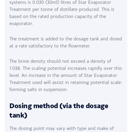
systems is 0.030 (30ml) litres of Star Evaporator
Treatment per tonne of distillate produced. This is
based on the rated production capacity of the
evaporator.
The treatment is added to the dosage tank and dosed
at a rate satisfactory to the flowmeter.
The brine density should not exceed a density of
1.038. The scaling potential increases rapidly over this
level. An increase in the amount of Star Evaporator
Treatment used will assist in retaining potential scale-
forming salts in suspension.
Dosing method (via the dosage
tank)
The dosing point may vary with type and make of