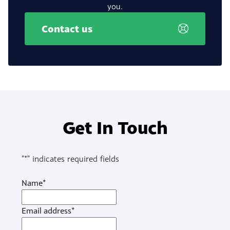
you.
Contact us
Get In Touch
"
*
" indicates required fields
Name
*
Email address
*