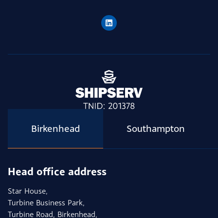
Birkenhead
Southampton
Head office address
Star House,
Turbine Business Park,
Turbine Road, Birkenhead,