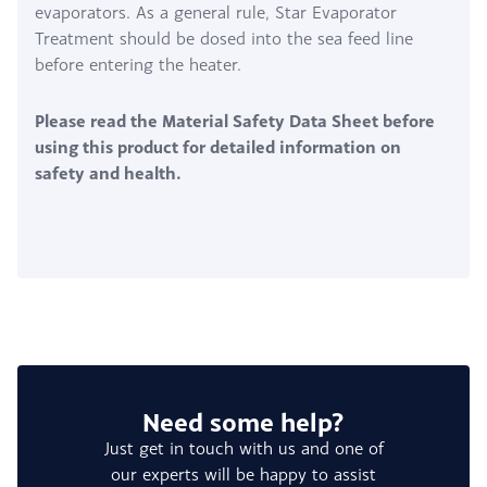
evaporators. As a general rule, Star Evaporator
Treatment should be dosed into the sea feed line
before entering the heater.
Please read the Material Safety Data Sheet before
using this product for detailed information on
safety and health.
Need some help?
Just get in touch with us and one of
our experts will be happy to assist