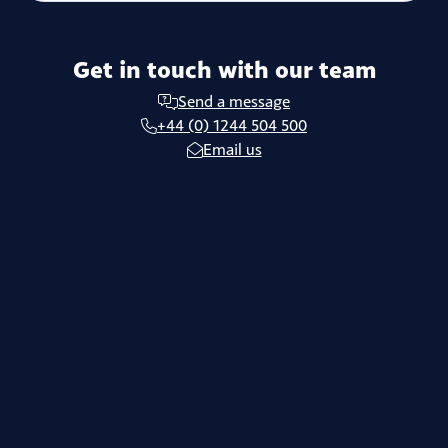
Get in touch with our team
Send a message
+44 (0) 1244 504 500
Email us