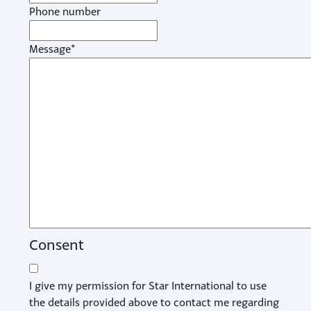
Phone number
Message
*
Consent
I give my permission for Star International to use
the details provided above to contact me regarding