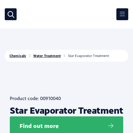
Chemicals
Water Treatment
Star Evaporator Treatment
Product code: 00910040
Star Evaporator Treatment
Find out more