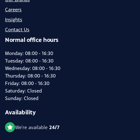
Careers
Insights
Contact Us
Normal office hours
Monday: 08:00 - 16:30
Tuesday: 08:00 - 16:30
Wednesday: 08:00 - 16:30
Thursday: 08:00 - 16:30
Friday: 08:00 - 16:30
Saturday: Closed
Sunday: Closed
Availability
24/7
We're available