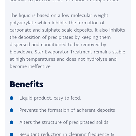
The liquid is based on a low molecular weight
polyacrylate which inhibits the formation of
carbonate and sulphate scale deposits. It also inhibits
the deposition of precipitates by keeping them
dispersed and conditioned to be removed by
blowdown. Star Evaporator Treatment remains stable
at high temperatures and does not hydrolyse and
become ineffective.
Benefits
Liquid product, easy to feed.
Prevents the formation of adherent deposits
Alters the structure of precipitated solids.
Resultant reduction in cleaning frequency &