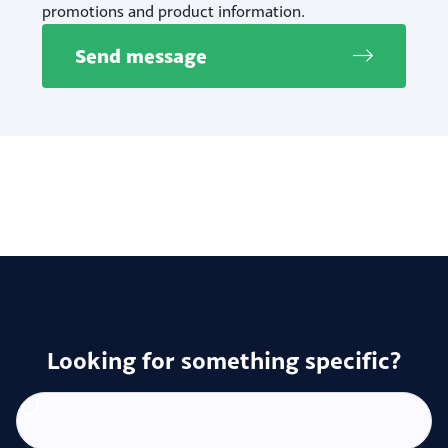
promotions and product information.
Send message
Looking for something specific?