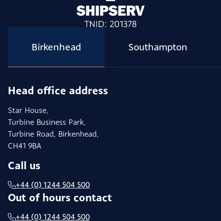
Birkenhead
Southampton
Head office address
Star House,
Turbine Business Park,
Turbine Road, Birkenhead,
CH41 9BA
Call us
+44 (0) 1244 504 500
Out of hours contact
+44 (0) 1244 504 500