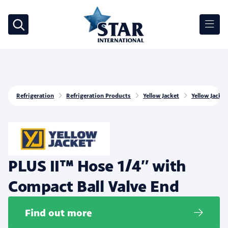
Refrigeration
Refrigeration Products
Yellow Jacket
Yellow Jacke
PLUS II™ Hose 1/4″ with
Compact Ball Valve End
Find out more