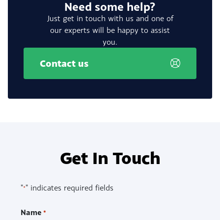
Need some help?
Just get in touch with us and one of
our experts will be happy to assist
you.
Contact us
Get In Touch
"
" indicates required fields
*
Name
*