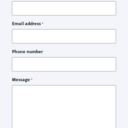
Email address
*
Phone number
Message
*