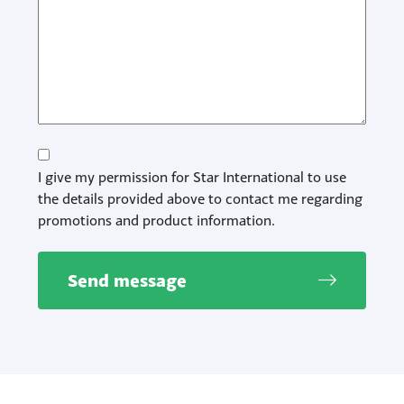
Consent
I give my permission for Star International to use
the details provided above to contact me regarding
promotions and product information.
Send message