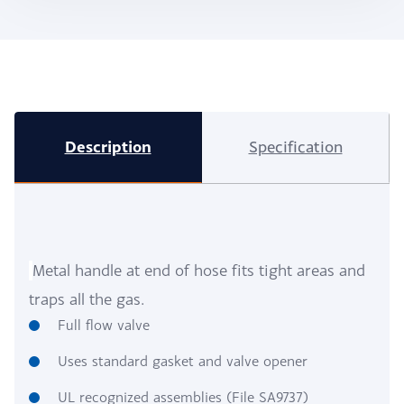
Description
Specification
Metal handle at end of hose fits tight areas and
traps all the gas.
Full flow valve
Uses standard gasket and valve opener
UL recognized assemblies (File SA9737)