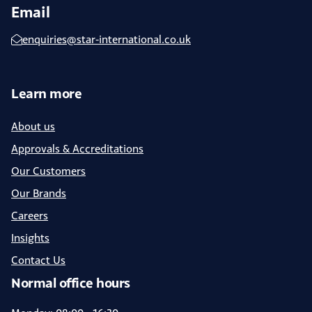
Email
enquiries@star-international.co.uk
Learn more
About us
Approvals & Accreditations
Our Customers
Our Brands
Careers
Insights
Contact Us
Normal office hours