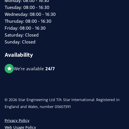
Monday: 08:00 - 16:30
Tuesday: 08:00 - 16:30
Wednesday: 08:00 - 16:30
Thursday: 08:00 - 16:30
Friday: 08:00 - 16:30
Saturday: Closed
Sunday: Closed
Availability
24/7
We're available
© 2026 Star Engineering Ltd T/A Star International. Registered in
England and Wales, number 05607391
Privacy Policy
Web Usage Policy