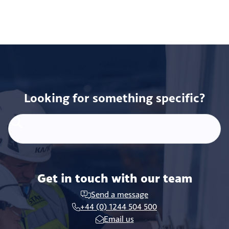
Looking for something specific?
Get in touch with our team
Send a message
+44 (0) 1244 504 500
Email us