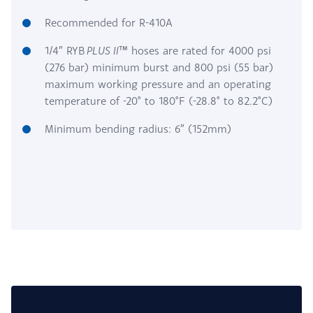
Recommended for R-410A
1/4″ RYB
PLUS II
™ hoses are rated for 4000 psi
(276 bar) minimum burst and 800 psi (55 bar)
maximum working pressure and an operating
temperature of -20° to 180°F (-28.8° to 82.2°C)
Minimum bending radius: 6″ (152mm)