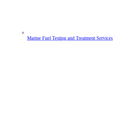
Marine Fuel Testing and Treatment Services