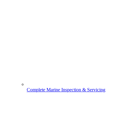
Complete Marine Inspection & Servicing