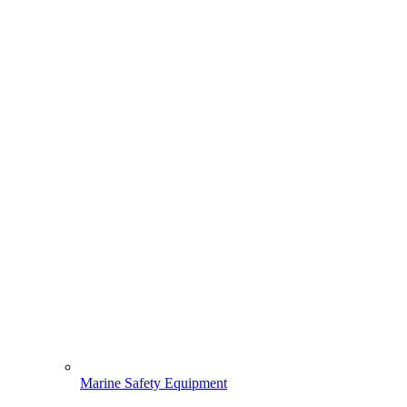
Marine Safety Equipment