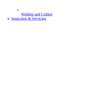
Welding and Cutting
Inspection & Servicing