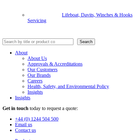
Lifeboat, Davits, Winches & Hooks
Servicing
Search
About
About Us
Approvals & Accreditations
Our Customers
Our Brands
Careers
Health, Safety, and Environmental Policy
Insights
Insights
Get in touch
today to request a quote:
+44 (0) 1244 504 500
Email us
Contact us