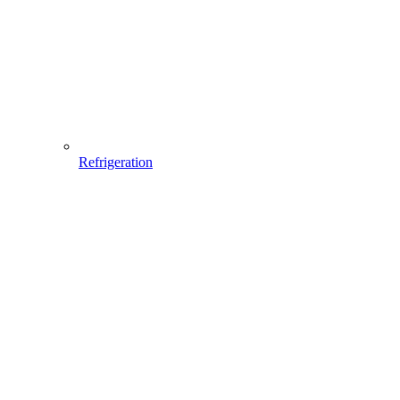
Refrigeration