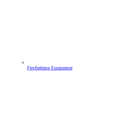
Firefighting Equipment