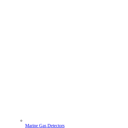
Marine Gas Detectors