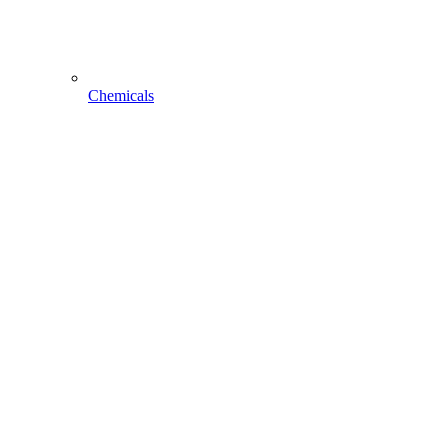
Chemicals