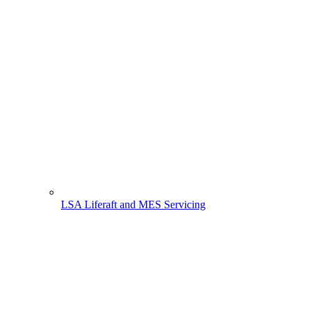
LSA Liferaft and MES Servicing