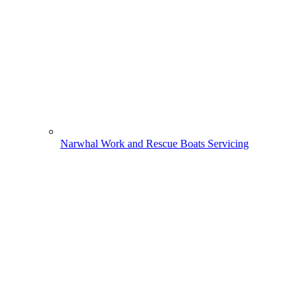
Narwhal Work and Rescue Boats Servicing