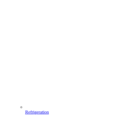
Refrigeration