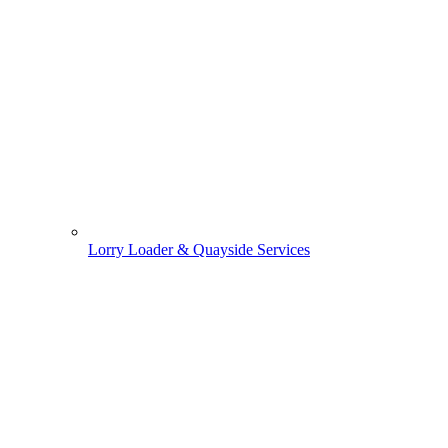
Lorry Loader & Quayside Services