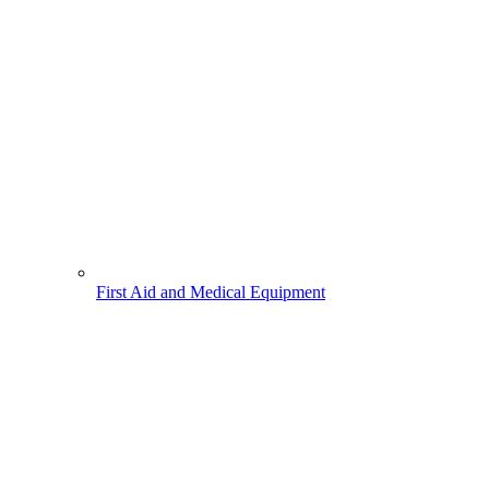
First Aid and Medical Equipment