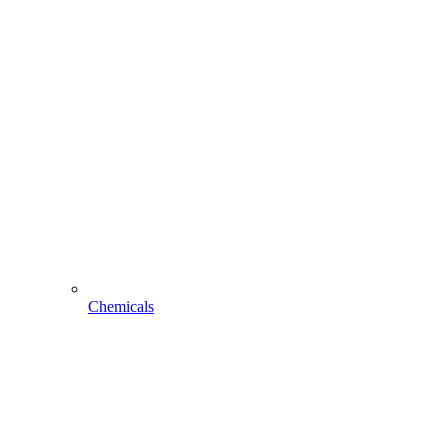
Chemicals