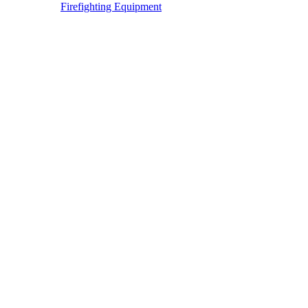
Firefighting Equipment