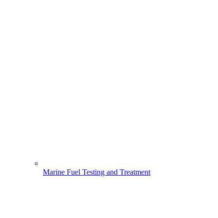
Marine Fuel Testing and Treatment