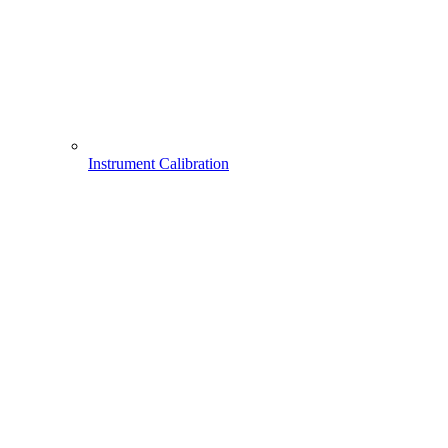
Instrument Calibration