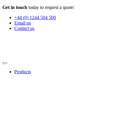
Get in touch
today to request a quote:
+44 (0) 1244 504 500
Email us
Contact us
Products