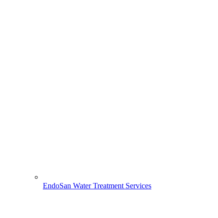
EndoSan Water Treatment Services