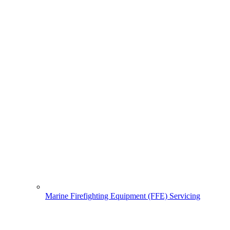
Marine Firefighting Equipment (FFE) Servicing