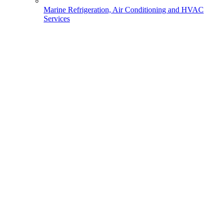
Marine Refrigeration, Air Conditioning and HVAC
Services