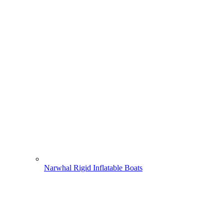
Narwhal Rigid Inflatable Boats