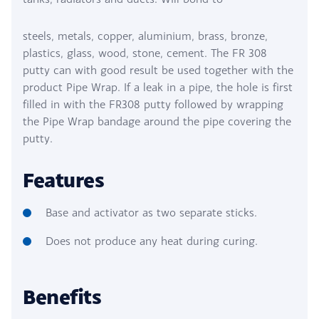
steels, metals, copper, aluminium, brass, bronze,
plastics, glass, wood, stone, cement. The FR 308
putty can with good result be used together with the
product Pipe Wrap. If a leak in a pipe, the hole is first
filled in with the FR308 putty followed by wrapping
the Pipe Wrap bandage around the pipe covering the
putty.
Features
Base and activator as two separate sticks.
Does not produce any heat during curing.
Benefits