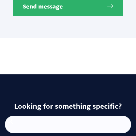
Send message
Looking for something specific?