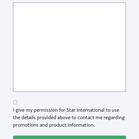
Consent
I give my permission for Star International to use
the details provided above to contact me regarding
promotions and product information.