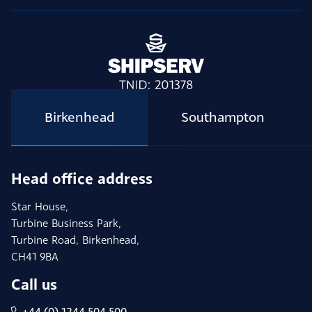
Birkenhead
Southampton
Head office address
Star House,
Turbine Business Park,
Turbine Road, Birkenhead,
CH41 9BA
Call us
+44 (0) 1244 504 500