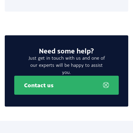
Need some help?
Just get in touch with us and one of
our experts will be happy to assist
you.
Contact us