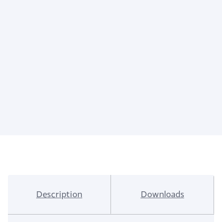
Description
Downloads