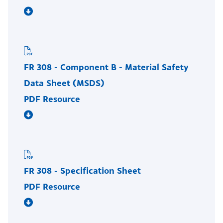
FR 308 - Component B - Material Safety
Data Sheet (MSDS)
PDF Resource
FR 308 - Specification Sheet
PDF Resource