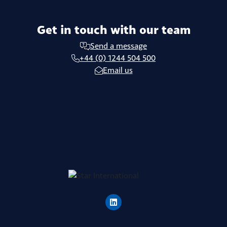
Get in touch with our team
Send a message
+44 (0) 1244 504 500
Email us