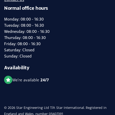
Normal office hours
Monday: 08:00 - 16:30
Tuesday: 08:00 - 16:30
Wednesday: 08:00 - 16:30
Thursday: 08:00 - 16:30
Friday: 08:00 - 16:30
Saturday: Closed
Sunday: Closed
Availability
24/7
We're available
© 2026 Star Engineering Ltd T/A Star International. Registered in
England and Wales, number 05607391