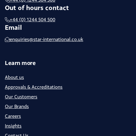
Out of hours contact
+44 (0) 1244 504 500
Email
enquiries@star-international.co.uk
Learn more
About us
Approvals & Accreditations
Our Customers
Our Brands
Careers
Insights
Contact Us