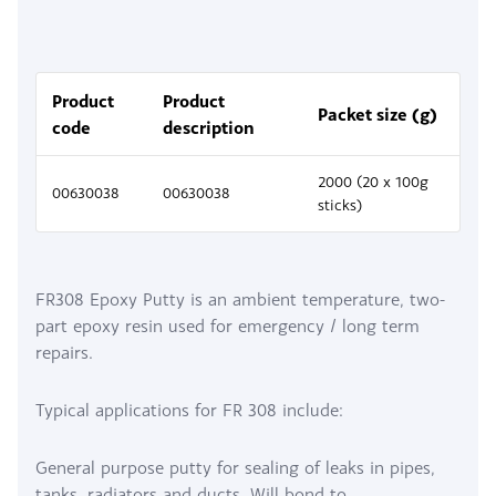
Product
Product
Packet size (g)
code
description
2000 (20 x 100g
00630038
00630038
sticks)
FR308 Epoxy Putty is an ambient temperature, two-
part epoxy resin used for emergency / long term
repairs.
Typical applications for FR 308 include:
General purpose putty for sealing of leaks in pipes,
tanks, radiators and ducts. Will bond to