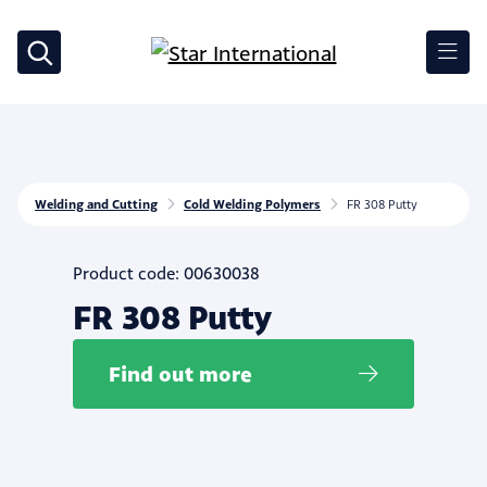
Welding and Cutting
Cold Welding Polymers
FR 308 Putty
Product code: 00630038
FR 308 Putty
Find out more