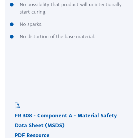
No possibility that product will unintentionally
start curing.
No sparks.
No distortion of the base material.
FR 308 - Component A - Material Safety
Data Sheet (MSDS)
PDF Resource