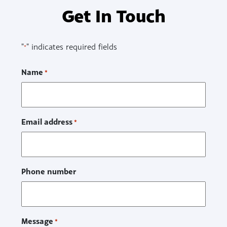
Get In Touch
"
" indicates required fields
*
Name
*
Email address
*
Phone number
Message
*