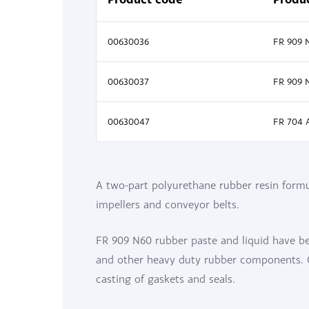
00630036
FR 909 
00630037
FR 909 
00630047
FR 704 
A two-part polyurethane rubber resin formul
impellers and conveyor belts.
FR 909 N60 rubber paste and liquid have bee
and other heavy duty rubber components. Ca
casting of gaskets and seals.