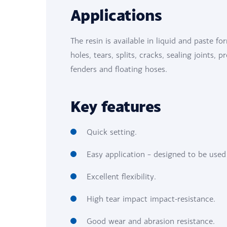
Applications
The resin is available in liquid and paste fo
holes, tears, splits, cracks, sealing joints, 
fenders and floating hoses.
Key features
Quick setting.
Easy application – designed to be used
Excellent flexibility.
High tear impact impact-resistance.
Good wear and abrasion resistance.