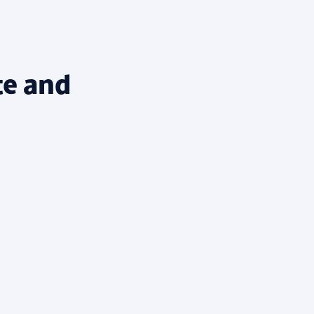
te and