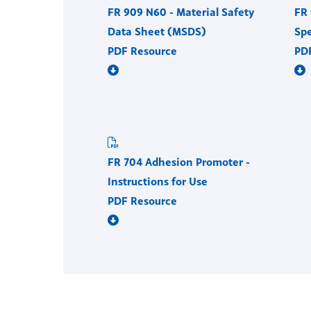
FR 909 N60 - Material Safety
FR 
Data Sheet (MSDS)
Spe
PDF Resource
PD
FR 704 Adhesion Promoter -
Instructions for Use
PDF Resource