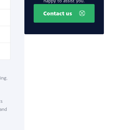
happy to assist you.
Contact us
ing,
ts
 and