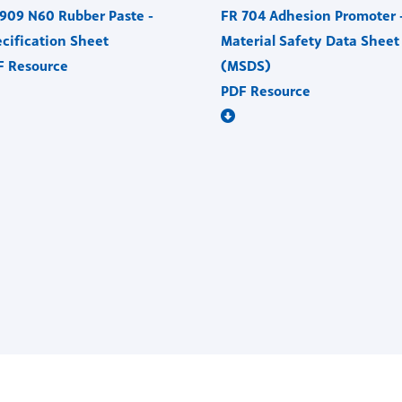
909 N60 Rubber Paste -
FR 704 Adhesion Promoter 
cification Sheet
Material Safety Data Sheet
F Resource
(MSDS)
PDF Resource