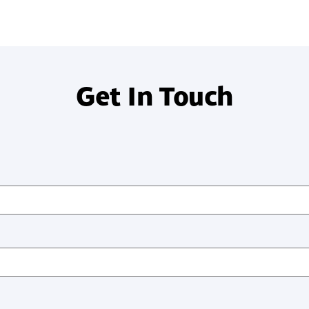
Get In Touch