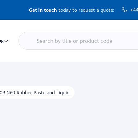
Get in touch
+44
today to request a quote:
ng
09 N60 Rubber Paste and Liquid