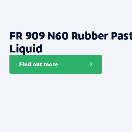
FR 909 N60 Rubber Pas
Liquid
Find out more