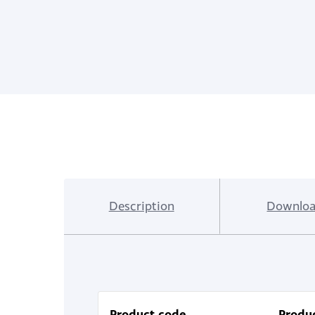
Description
Downloa
Product code
Produc