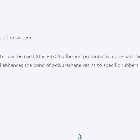
ication system.
ter can be used Star FR704 adhesion promoter is a one-part, b
enhances the bond of polyurethane resins to specific rubbers,