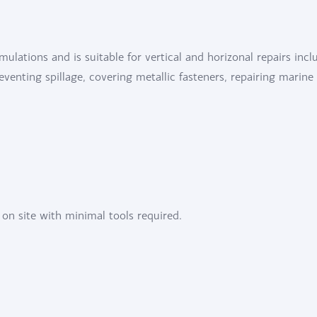
rmulations and is suitable for vertical and horizonal repairs incl
preventing spillage, covering metallic fasteners, repairing marine
 on site with minimal tools required.