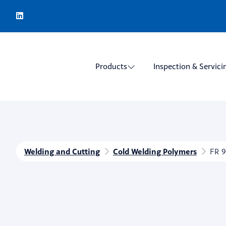
Products
Inspection & Servici
Welding and Cutting
Cold Welding Polymers
FR 9