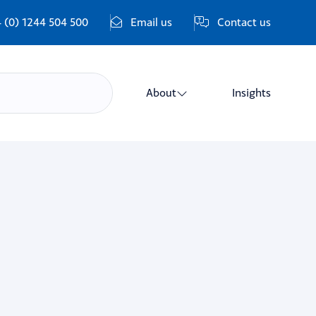
 (0) 1244 504 500
Email us
Contact us
About
Insights