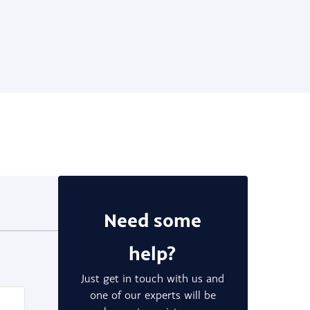
Need some
help?
Just get in touch with us and
one of our experts will be