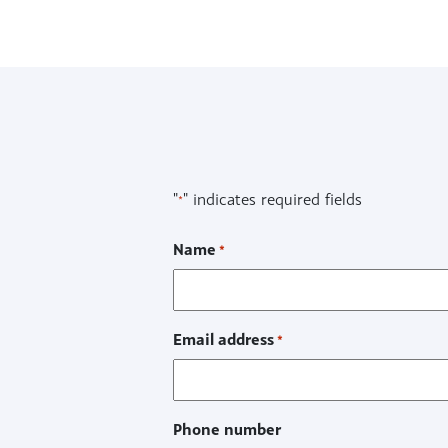
"
" indicates required fields
*
Name
*
Email address
*
Phone number