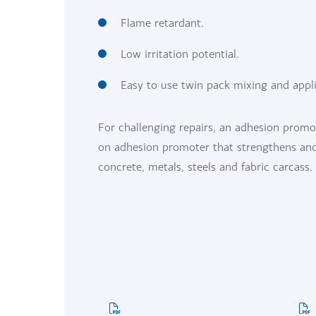
Flame retardant.
Low irritation potential.
Easy to use twin pack mixing and appl
For challenging repairs, an adhesion promo
on adhesion promoter that strengthens and 
concrete, metals, steels and fabric carcass.