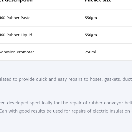
N60 Rubber Paste
556gm
N60 Rubber Liquid
556gm
Adhesion Promoter
250ml
ated to provide quick and easy repairs to hoses, gaskets, duct
n developed specifically for the repair of rubber conveyor bel
n with good results be used for repairs of electric insulation