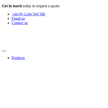
Get in touch
today to request a quote:
+44 (0) 1244 504 500
Email us
Contact us
Products