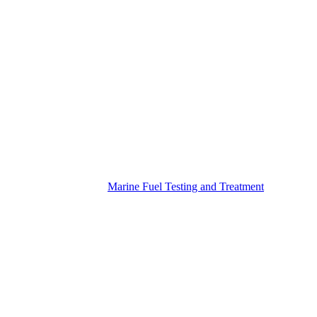
Marine Fuel Testing and Treatment