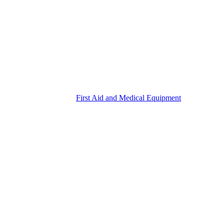
First Aid and Medical Equipment