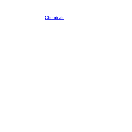
Chemicals