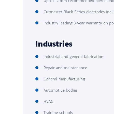
Up to 12 mm recommended pierce and
Cutmaster Black Series electrodes incl
Industry leading 3-year warranty on p
Industries
Industrial and general fabrication
Repair and maintenance
General manufacturing
Automotive bodies
HVAC
Training schools