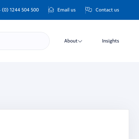
 (0) 1244 504 500
Email us
Contact us
About
Insights