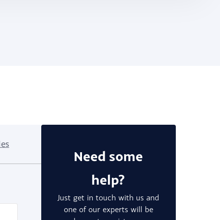
ies
Need some
help?
Just get in touch with us and
one of our experts will be