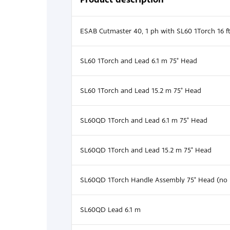
ESAB Cutmaster 40, 1 ph with SL60 1Torch 16 f
SL60 1Torch and Lead 6.1 m 75° Head
SL60 1Torch and Lead 15.2 m 75° Head
SL60QD 1Torch and Lead 6.1 m 75° Head
SL60QD 1Torch and Lead 15.2 m 75° Head
SL60QD 1Torch Handle Assembly 75° Head (no 
SL60QD Lead 6.1 m