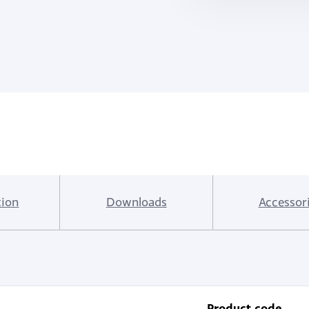
tion
Downloads
Accessor
Product code