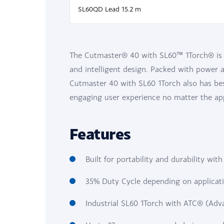
SL60QD Lead 15.2 m
The Cutmaster® 40 with SL60™ 1Torch® is t
and intelligent design. Packed with power an
Cutmaster 40 with SL60 1Torch also has be
engaging user experience no matter the app
Features
Built for portability and durability wit
35% Duty Cycle depending on applicati
Industrial SL60 1Torch with ATC® (Ad