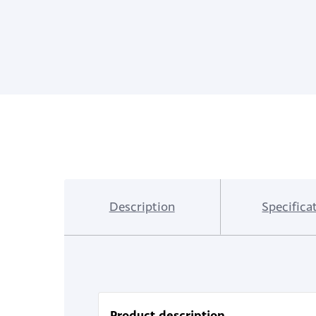
Description
Specifica
Product description