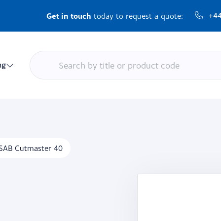
Get in touch
+44
today to request a quote:
ng
SAB Cutmaster 40