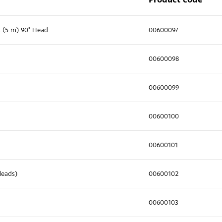
t (5 m) 90° Head
00600097
00600098
00600099
00600100
00600101
leads)
00600102
00600103