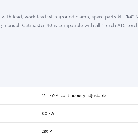
with lead, work lead with ground clamp, spare parts kit, 1/4” 
ng manual. Cutmaster 40 is compatible with all 1Torch ATC torc
15 - 40 A, continuously adjustable
8.0 kW
280 V