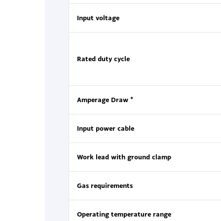
Input voltage
Rated duty cycle
Amperage Draw *
Input power cable
Work lead with ground clamp
Gas requirements
Operating temperature range