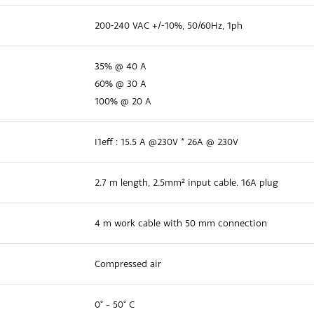
200-240 VAC +/-10%, 50/60Hz, 1ph
35% @ 40 A
60% @ 30 A
100% @ 20 A
I1eff : 15.5 A @230V * 26A @ 230V
2.7 m length, 2.5mm² input cable. 16A plug
4 m work cable with 50 mm connection
Compressed air
0° – 50° C