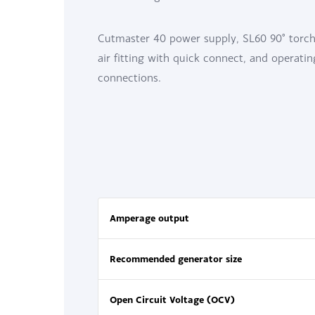
Cutmaster 40 power supply, SL60 90° torch 
air fitting with quick connect, and operati
connections.
Amperage output
Recommended generator size
Open Circuit Voltage (OCV)