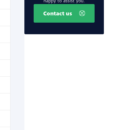
happy to assist you.
Contact us