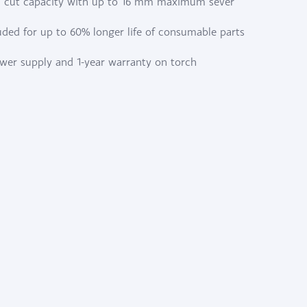
 cut capacity with up to 16 mm maximum sever
uded for up to 60% longer life of consumable parts
ower supply and 1-year warranty on torch