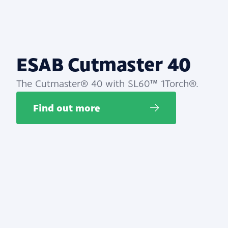
ESAB Cutmaster 40
The Cutmaster® 40 with SL60™ 1Torch®.
Find out more