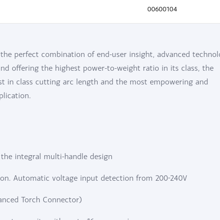
00600104
he perfect combination of end-user insight, advanced technol
d offering the highest power-to-weight ratio in its class, the
st in class cutting arc length and the most empowering and
lication.
h the integral multi-handle design
on. Automatic voltage input detection from 200-240V
vanced Torch Connector)