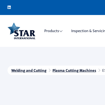
Products
Inspection & Servici
Welding and Cutting
Plasma Cutting Machines
E