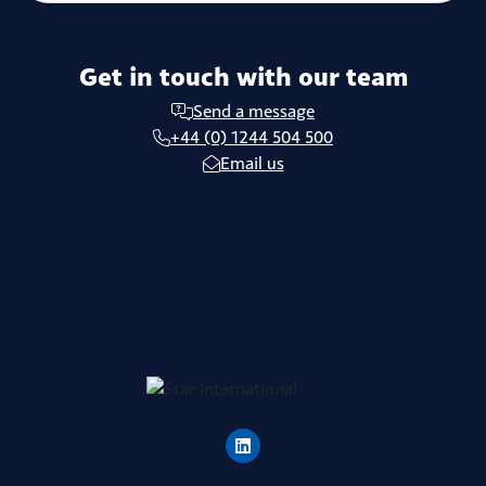
Get in touch with our team
Send a message
+44 (0) 1244 504 500
Email us