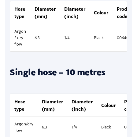
Hose
Diameter
Diameter
Product
Colour
type
(mm)
(inch)
code
Argon
/ dry
6.3
1/4
Black
00640106
flow
Single hose – 10 metres
Hose
Diameter
Diameter
Produ
Colour
type
(mm)
(inch)
code
Argon/dry
6.3
1/4
Black
00640
flow