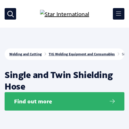
Welding and Cutting
TIG Welding Equipment and Consumables
Sing
Single and Twin Shielding
Hose
Find out more