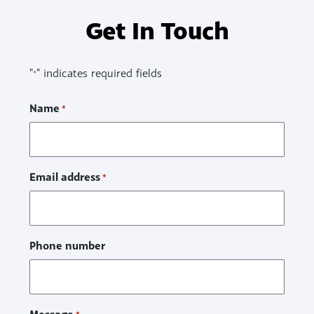
Get In Touch
"
" indicates required fields
*
Name
*
Email address
*
Phone number