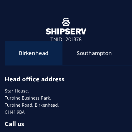
Birkenhead
Southampton
Head office address
Star House,
Turbine Business Park,
Turbine Road, Birkenhead,
CH41 9BA
Call us