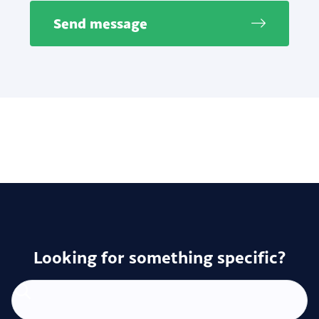
Send message
Looking for something specific?