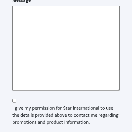
Message
*
Consent
I give my permission for Star International to use
the details provided above to contact me regarding
promotions and product information.