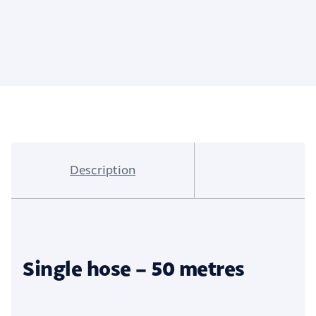
Description
Single hose – 50 metres