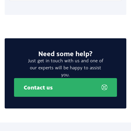
Need some help?
Just get in touch with us and one of
our experts will be happy to assist
you.
Contact us