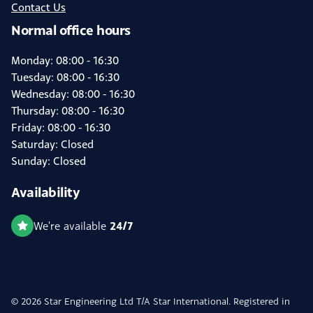
Contact Us
Normal office hours
Monday: 08:00 - 16:30
Tuesday: 08:00 - 16:30
Wednesday: 08:00 - 16:30
Thursday: 08:00 - 16:30
Friday: 08:00 - 16:30
Saturday: Closed
Sunday: Closed
Availability
24/7
We're available
© 2026 Star Engineering Ltd T/A Star International. Registered in