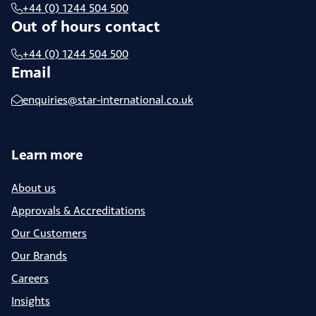
+44 (0) 1244 504 500
Out of hours contact
+44 (0) 1244 504 500
Email
enquiries@star-international.co.uk
Learn more
About us
Approvals & Accreditations
Our Customers
Our Brands
Careers
Insights