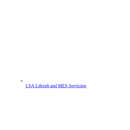
LSA Liferaft and MES Servicing