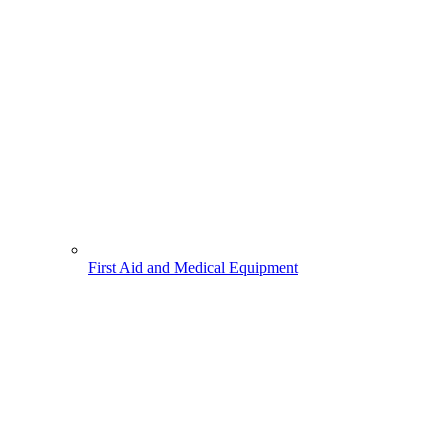
First Aid and Medical Equipment