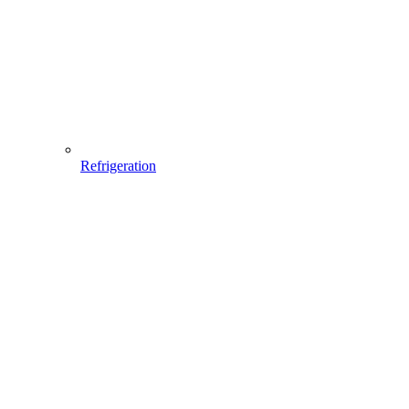
Refrigeration