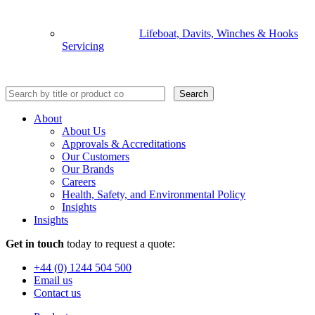
Lifeboat, Davits, Winches & Hooks
Servicing
Search
About
About Us
Approvals & Accreditations
Our Customers
Our Brands
Careers
Health, Safety, and Environmental Policy
Insights
Insights
Get in touch
today to request a quote:
+44 (0) 1244 504 500
Email us
Contact us