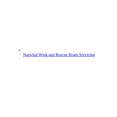
Narwhal Work and Rescue Boats Servicing