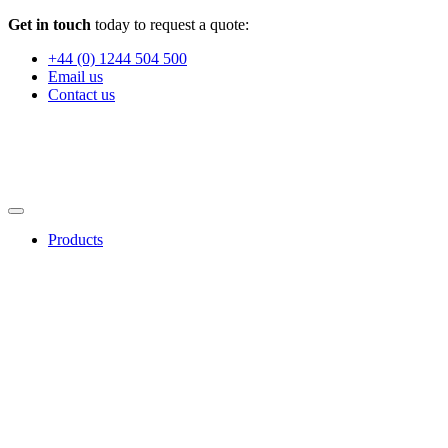
Get in touch
today to request a quote:
+44 (0) 1244 504 500
Email us
Contact us
Products