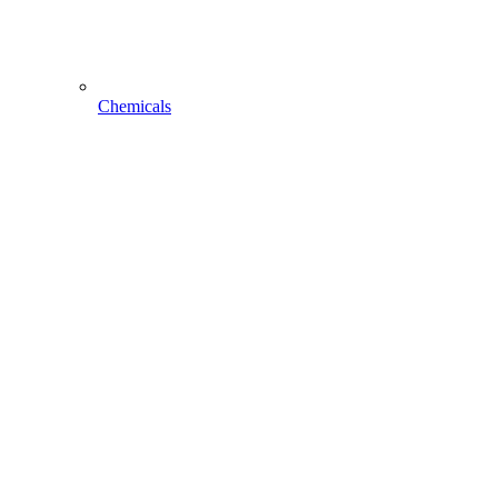
Chemicals