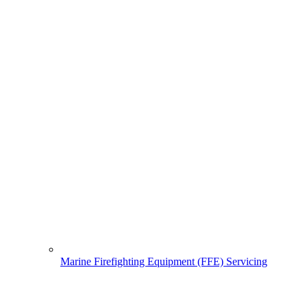
Marine Firefighting Equipment (FFE) Servicing