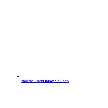
Narwhal Rigid Inflatable Boats