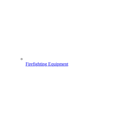
Firefighting Equipment