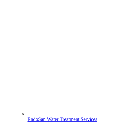
EndoSan Water Treatment Services