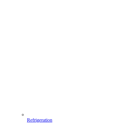
Refrigeration