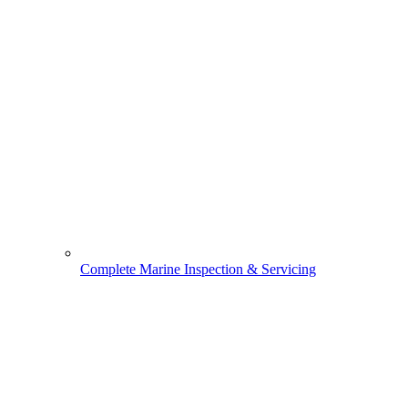
Complete Marine Inspection & Servicing