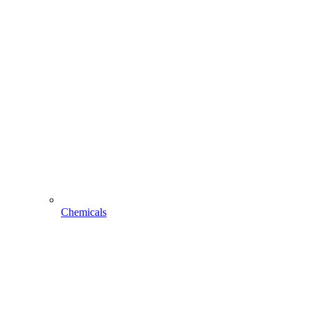
Chemicals