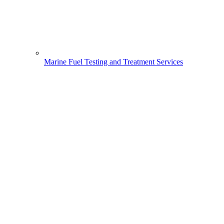
Marine Fuel Testing and Treatment Services