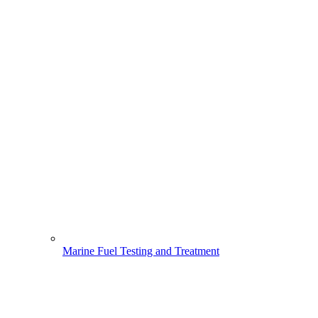
Marine Fuel Testing and Treatment