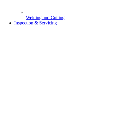
Welding and Cutting
Inspection & Servicing