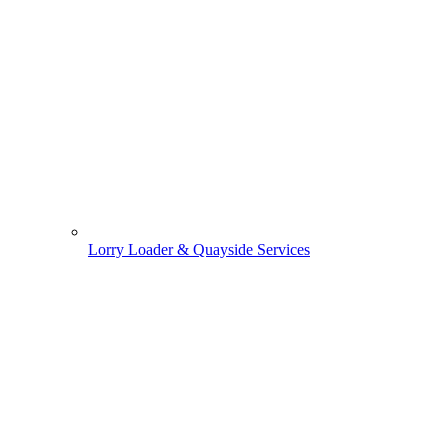
Lorry Loader & Quayside Services