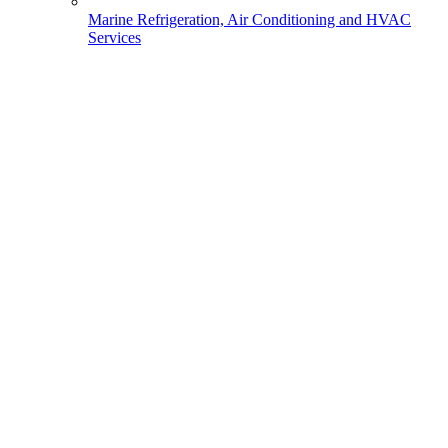
Marine Refrigeration, Air Conditioning and HVAC
Services