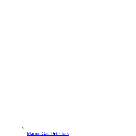
Marine Gas Detectors