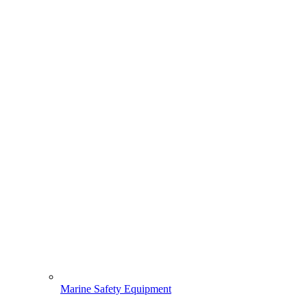
Marine Safety Equipment