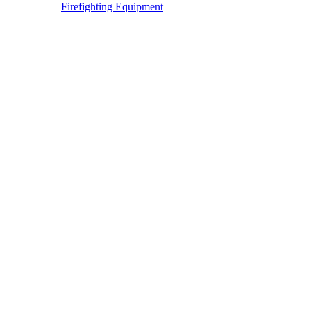
Firefighting Equipment