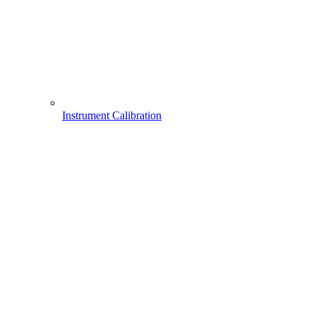
Instrument Calibration