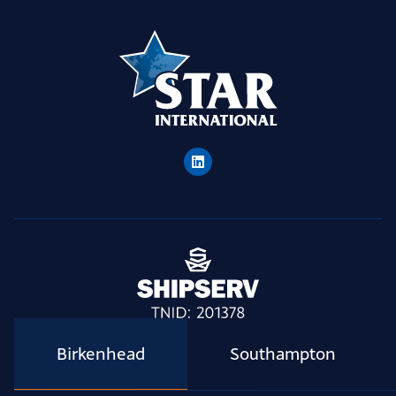
Birkenhead
Southampton