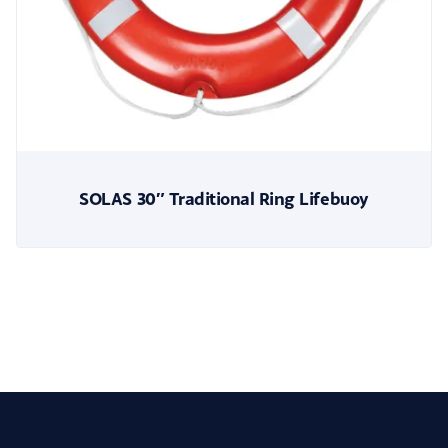
SOLAS 30″ Traditional Ring Lifebuoy