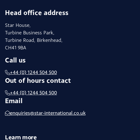
Head office address
Star House,
Turbine Business Park,
Turbine Road, Birkenhead,
CH41 9BA
Call us
+44 (0) 1244 504 500
Out of hours contact
+44 (0) 1244 504 500
Email
enquiries@star-international.co.uk
Learn more