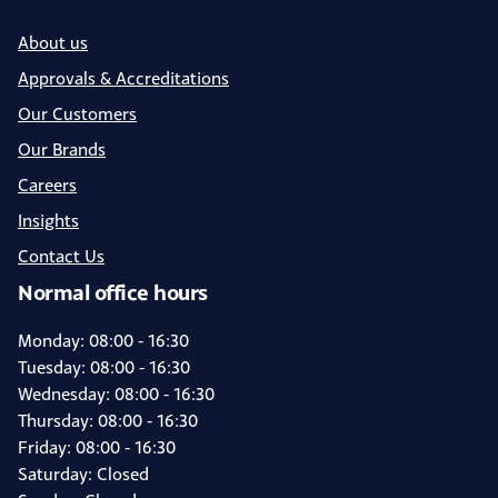
About us
Approvals & Accreditations
Our Customers
Our Brands
Careers
Insights
Contact Us
Normal office hours
Monday: 08:00 - 16:30
Tuesday: 08:00 - 16:30
Wednesday: 08:00 - 16:30
Thursday: 08:00 - 16:30
Friday: 08:00 - 16:30
Saturday: Closed