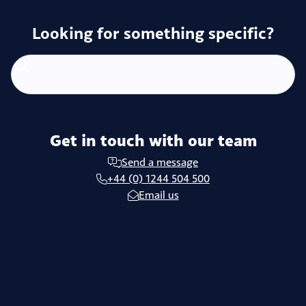
Looking for something specific?
Get in touch with our team
Send a message
+44 (0) 1244 504 500
Email us