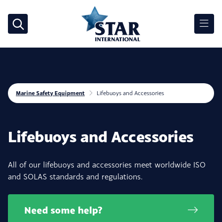
Marine Safety Equipment
Lifebuoys and Accessories
Lifebuoys and Accessories
All of our lifebuoys and accessories meet worldwide ISO
and SOLAS standards and regulations.
Need some help?