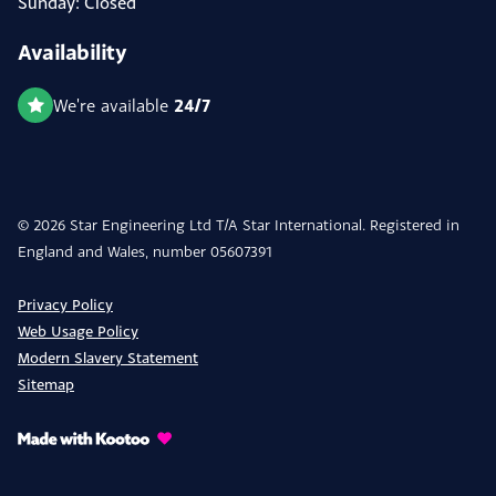
Sunday: Closed
Availability
24/7
We're available
© 2026 Star Engineering Ltd T/A Star International. Registered in
England and Wales, number 05607391
Privacy Policy
Web Usage Policy
Modern Slavery Statement
Sitemap