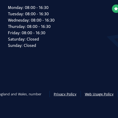
Monday: 08:00 - 16:30
Tuesday: 08:00 - 16:30
Wednesday: 08:00 - 16:30
Thursday: 08:00 - 16:30
Friday: 08:00 - 16:30
Saturday: Closed
Sunday: Closed
England and Wales, number
Privacy Policy
Web Usage Policy