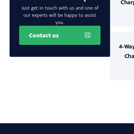
Char
Just get in touch with us and one of
our experts will be happy to assist
you.
Contact us
4-Way
Cha