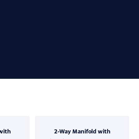
with
2-Way Manifold with