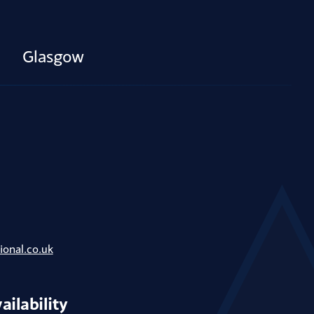
Glasgow
ional.co.uk
ailability