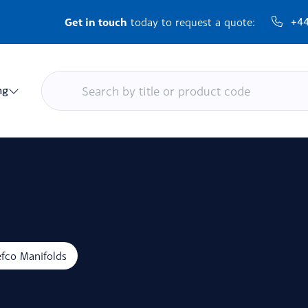
Get in touch
+44
today to request a quote:
ng
fco Manifolds