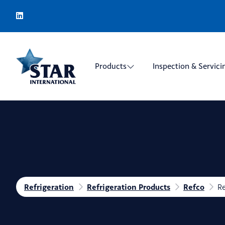
Products
Inspection & Servici
Refrigeration
Refrigeration Products
Refco
Re