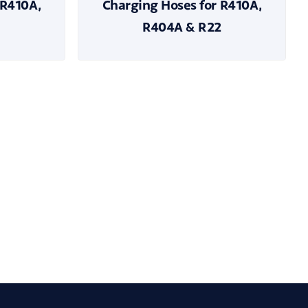
 R410A,
Charging Hoses for R410A,
R404A & R22