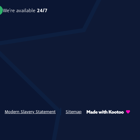
24/7
We're available
Modern Slavery Statement
Sitemap