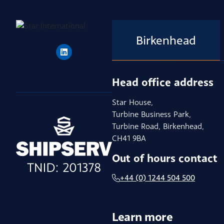
Birkenhead
Head office address
Star House,
Turbine Business Park,
Turbine Road, Birkenhead,
CH41 9BA
Out of hours contact
+44 (0) 1244 504 500
Learn more