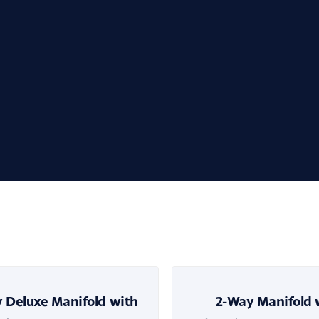
 Deluxe Manifold with
2-Way Manifold 