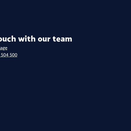
touch with our team
sage
 504 500