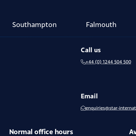
Southampton
Falmouth
Call us
+44 (0) 1244 504 500
Email
enquiries@star-internat
Normal office hours
Av