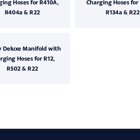
ging Hoses for R410A,
Charging Hoses for
R404a & R22
R134a & R22
 Deluxe Manifold with
rging Hoses for R12,
R502 & R22