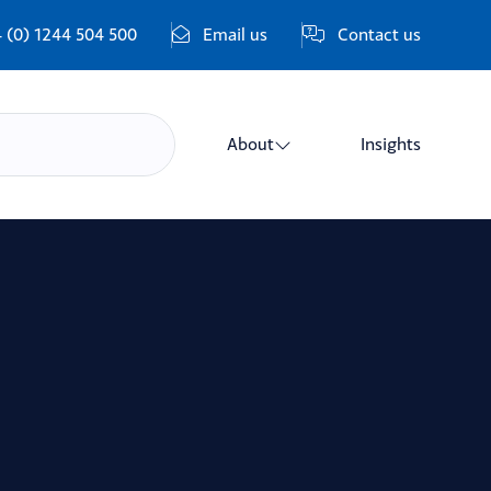
 (0) 1244 504 500
Email us
Contact us
About
Insights