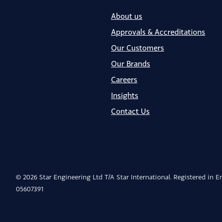
About us
Approvals & Accreditations
Our Customers
Our Brands
Careers
Insights
Contact Us
© 2026 Star Engineering Ltd T/A Star International. Registered in 
05607391