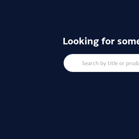
Looking for some
Search