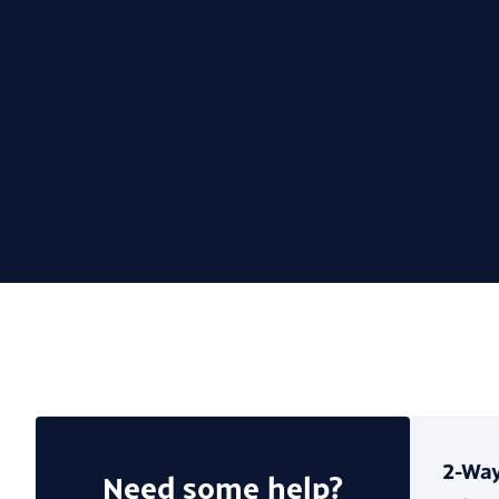
Need some help?
2-Way
Need some help?