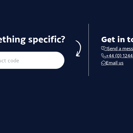
thing specific?
Get in 
Send a mes
+44 (0) 1244
Email us