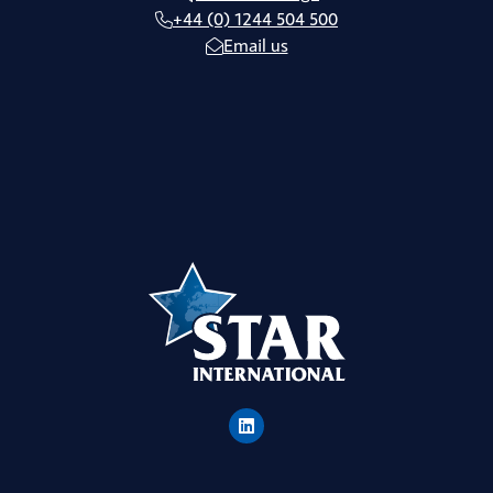
+44 (0) 1244 504 500
Email us