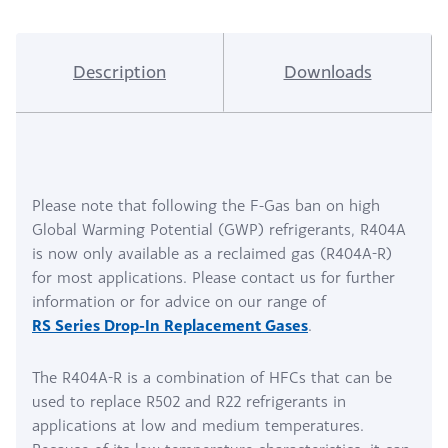
Description
Downloads
Please note that following the F-Gas ban on high
Global Warming Potential (GWP) refrigerants, R404A
is now only available as a reclaimed gas (R404A-R)
for most applications. Please contact us for further
information or for advice on our range of
RS Series Drop-In Replacement Gases
.
The R404A-R is a combination of HFCs that can be
used to replace R502 and R22 refrigerants in
applications at low and medium temperatures.