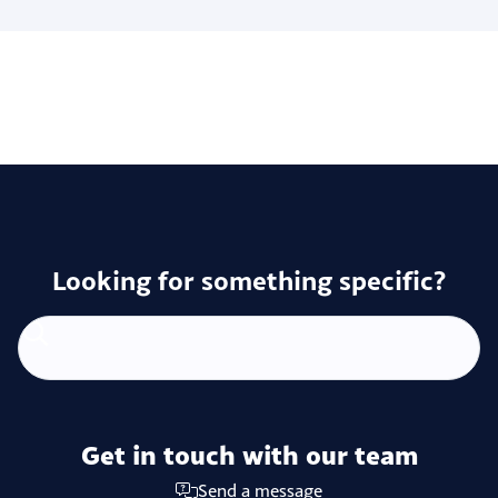
Looking for something specific?
Get in touch with our team
Send a message