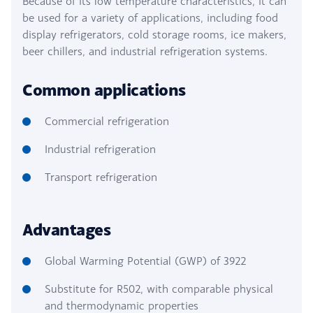
Because of its low temperature characteristics, it can
be used for a variety of applications, including food
display refrigerators, cold storage rooms, ice makers,
beer chillers, and industrial refrigeration systems.
Common applications
Commercial refrigeration
Industrial refrigeration
Transport refrigeration
Advantages
Global Warming Potential (GWP) of 3922
Substitute for R502, with comparable physical
and thermodynamic properties