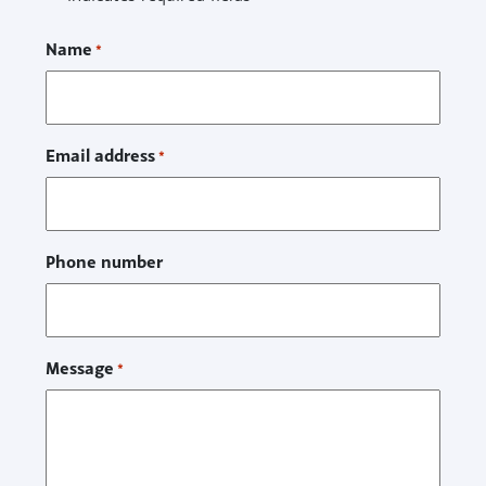
Name
*
Email address
*
Phone number
Message
*