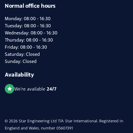
Normal office hours
Monday: 08:00 - 16:30
Tuesday: 08:00 - 16:30
Wednesday: 08:00 - 16:30
Thursday: 08:00 - 16:30
Friday: 08:00 - 16:30
Saturday: Closed
Sunday: Closed
Availability
24/7
We're available
© 2026 Star Engineering Ltd T/A Star International. Registered in
England and Wales, number 05607391