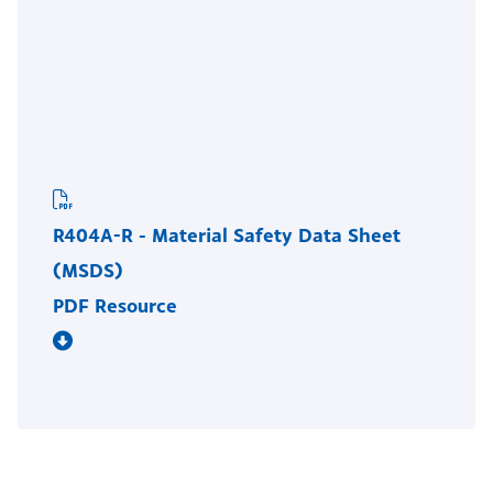
R404A-R - Material Safety Data Sheet
(MSDS)
PDF Resource