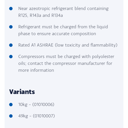
Near azeotropic refrigerant blend containing
R125, R143a and R134a
Refrigerant must be charged from the liquid
phase to ensure accurate composition
Rated A1 ASHRAE (low toxicity and flammability)
Compressors must be charged with polyolester
oils; contact the compressor manufacturer for
more information
Variants
10kg – (01010006)
49kg – (01010007)