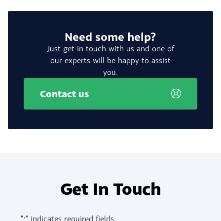
Need some help?
Just get in touch with us and one of
our experts will be happy to assist
you.
Contact us
Get In Touch
"
" indicates required fields
*