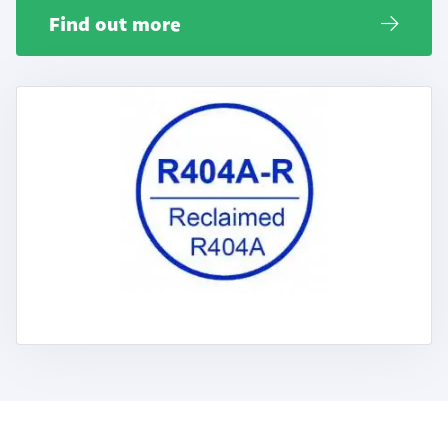
Find out more