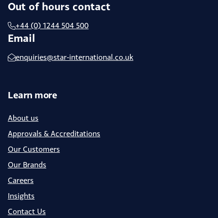
Out of hours contact
+44 (0) 1244 504 500
Email
enquiries@star-international.co.uk
Learn more
About us
Approvals & Accreditations
Our Customers
Our Brands
Careers
Insights
Contact Us