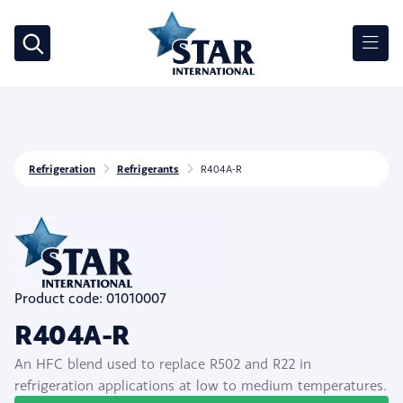
Refrigeration
Refrigerants
R404A-R
Product code: 01010007
R404A-R
An HFC blend used to replace R502 and R22 in
refrigeration applications at low to medium temperatures.