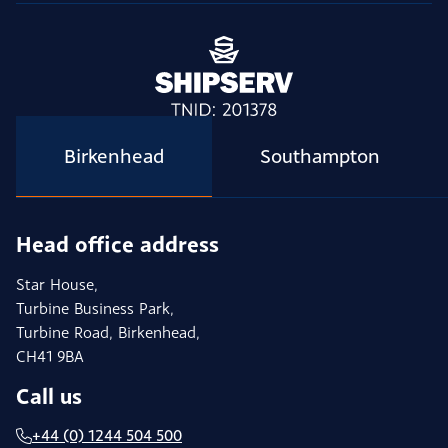
Birkenhead
Southampton
Head office address
Star House,
Turbine Business Park,
Turbine Road, Birkenhead,
CH41 9BA
Call us
+44 (0) 1244 504 500