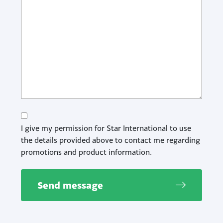
Consent
I give my permission for Star International to use
the details provided above to contact me regarding
promotions and product information.
Send message