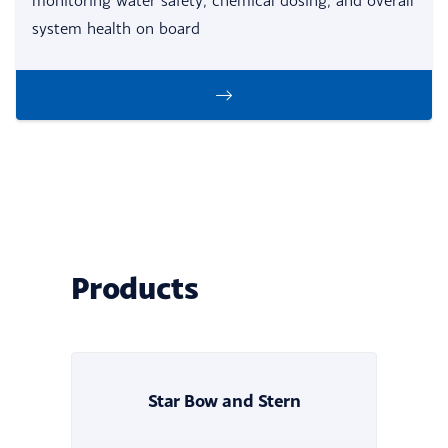
monitoring water safety, chemical dosing, and overall
system health on board
Products
Star Bow and Stern