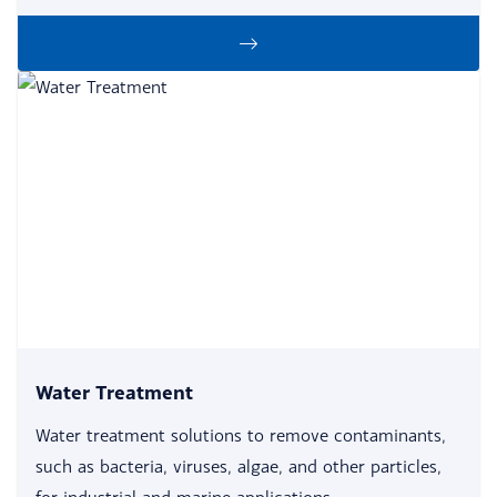
Water Treatment
Water treatment solutions to remove contaminants,
such as bacteria, viruses, algae, and other particles,