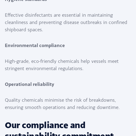
Effective disinfectants are essential in maintaining
cleanliness and preventing disease outbreaks in confined
shipboard spaces.
Environmental compliance
High-grade, eco-friendly chemicals help vessels meet
stringent environmental regulations.
Operational reliability
Quality chemicals minimise the risk of breakdowns,
ensuring smooth operations and reducing downtime.
Our compliance and
sustainability commitment