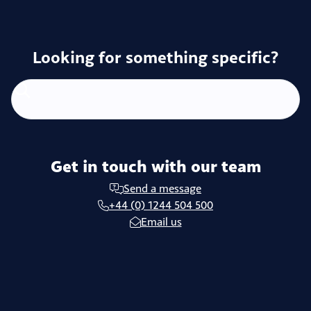
Looking for something specific?
Get in touch with our team
Send a message
+44 (0) 1244 504 500
Email us