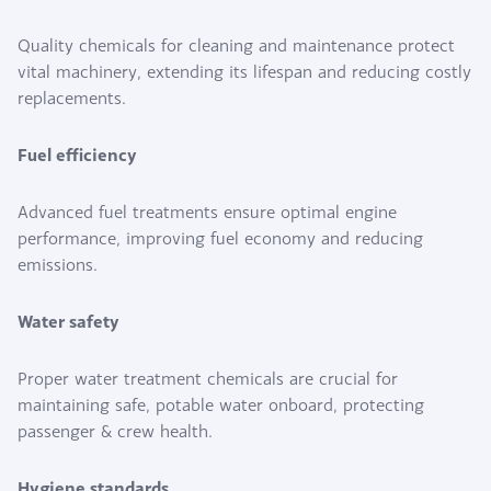
Quality chemicals for cleaning and maintenance protect
vital machinery, extending its lifespan and reducing costly
replacements.
Fuel efficiency
Advanced fuel treatments ensure optimal engine
performance, improving fuel economy and reducing
emissions.
Water safety
Proper water treatment chemicals are crucial for
maintaining safe, potable water onboard, protecting
passenger & crew health.
Hygiene standards