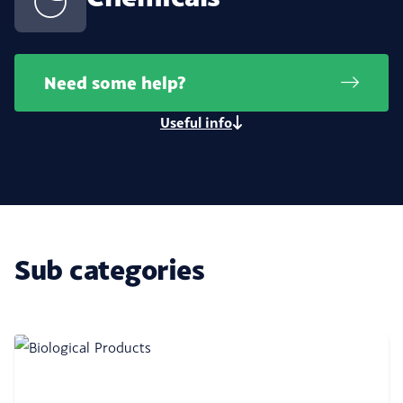
Need some help?
Useful info
Sub categories