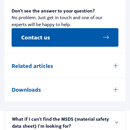
Don't see the answer to your question?
No problem. Just get in touch and one of our
experts will be happy to help.
Contact us
Related articles
Downloads
What if I can't find the MSDS (material safety
data sheet) I'm looking for?