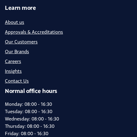
Learn more
About us
Approvals & Accreditations
Our Customers
Our Brands
Careers
Insights
Contact Us
Normal office hours
Monday: 08:00 - 16:30
Tuesday: 08:00 - 16:30
Wednesday: 08:00 - 16:30
Thursday: 08:00 - 16:30
Friday: 08:00 - 16:30