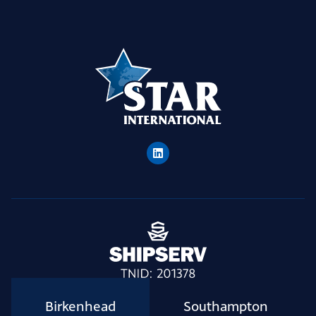
Birkenhead
Southampton