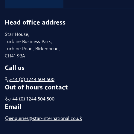
Head office address
Star House,
Turbine Business Park,
Turbine Road, Birkenhead,
CH41 9BA
Call us
+44 (0) 1244 504 500
Out of hours contact
+44 (0) 1244 504 500
Email
enquiries@star-international.co.uk