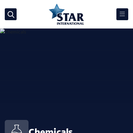
Chemicals