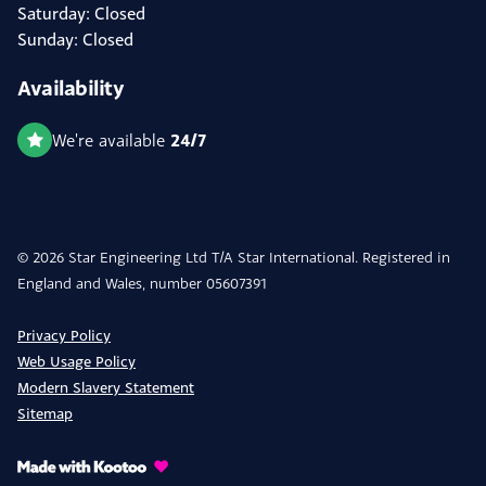
Saturday: Closed
Sunday: Closed
Availability
24/7
We're available
© 2026 Star Engineering Ltd T/A Star International. Registered in
England and Wales, number 05607391
Privacy Policy
Web Usage Policy
Modern Slavery Statement
Sitemap