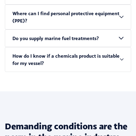
Where can I find personal protective equipment
(PPE)?
Do you supply marine fuel treatments?
How do I know if a chemicals product is suitable
for my vessel?
Demanding conditions are the