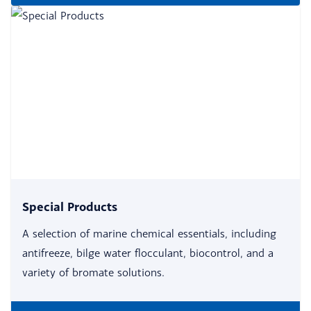
Special Products
A selection of marine chemical essentials, including
antifreeze, bilge water flocculant, biocontrol, and a
variety of bromate solutions.