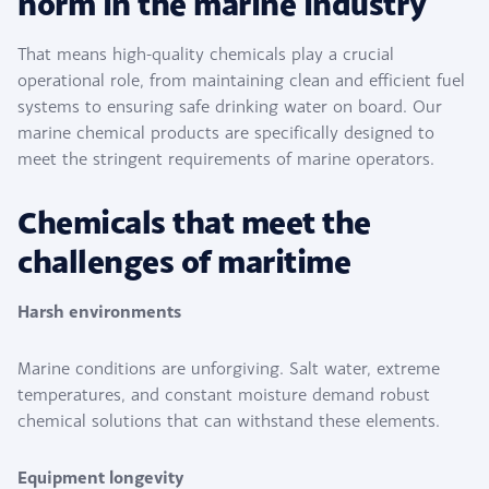
norm in the marine industry
That means high-quality chemicals play a crucial
operational role, from maintaining clean and efficient fuel
systems to ensuring safe drinking water on board. Our
marine chemical products are specifically designed to
meet the stringent requirements of marine operators.
Chemicals that meet the
challenges of maritime
Harsh environments
Marine conditions are unforgiving. Salt water, extreme
temperatures, and constant moisture demand robust
chemical solutions that can withstand these elements.
Equipment longevity