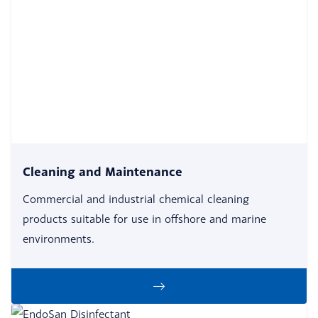
Cleaning and Maintenance
Commercial and industrial chemical cleaning
products suitable for use in offshore and marine
environments.