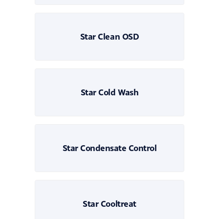
Star Clean OSD
Star Cold Wash
Star Condensate Control
Star Cooltreat