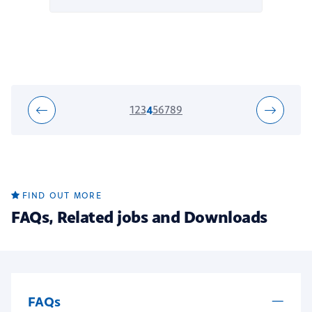
1
2
3
4
5
6
7
8
9
FIND OUT MORE
FAQs, Related jobs and Downloads
FAQs