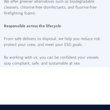
We offer greener alternatives such as biodegradable
cleaners, chlorine-free disinfectants, and fluorine-free
firefighting foams.
Responsible across the lifecycle
From safe delivery to disposal, we help you reduce risk,
protect your crew, and meet your ESG goals.
By working with us, you can be confident your vessels
stay compliant, safe, and sustainable at sea.