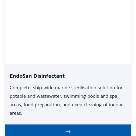
EndoSan Disinfectant
Complete, ship-wide marine sterilisation solution for
potable and wastewater, swimming pools and spa
areas, food preparation, and deep cleaning of indoor
areas.