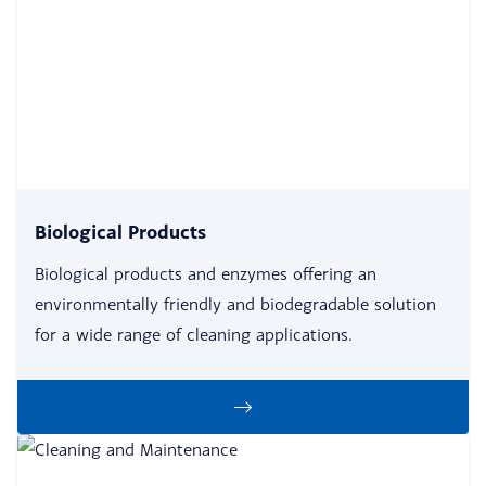
Biological Products
Biological products and enzymes offering an
environmentally friendly and biodegradable solution
for a wide range of cleaning applications.