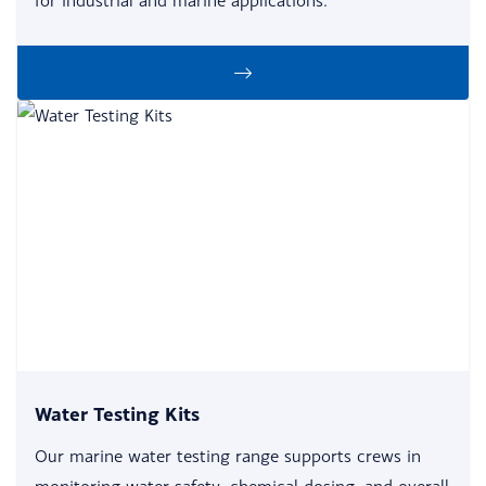
for industrial and marine applications.
Water Testing Kits
Our marine water testing range supports crews in