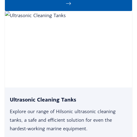
Ultrasonic Cleaning Tanks
Explore our range of Hilsonic ultrasonic cleaning
tanks, a safe and efficient solution for even the
hardest-working marine equipment.