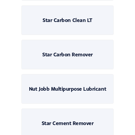
Star Carbon Clean LT
Star Carbon Remover
Nut Jobb Multipurpose Lubricant
Star Cement Remover