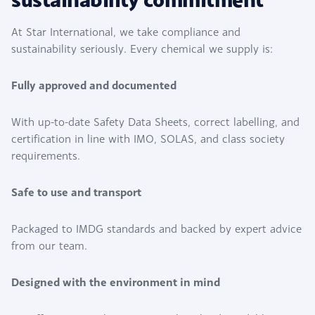
At Star International, we take compliance and
sustainability seriously. Every chemical we supply is:
Fully approved and documented
With up-to-date Safety Data Sheets, correct labelling, and
certification in line with IMO, SOLAS, and class society
requirements.
Safe to use and transport
Packaged to IMDG standards and backed by expert advice
from our team.
Designed with the environment in mind